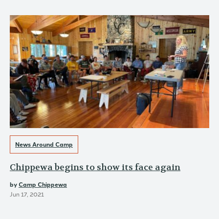
News Around Camp
Chippewa begins to show its face again
by
Camp Chippewa
Jun 17, 2021