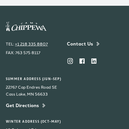
Contact Us
TEL:
+1 218 335 8807
FAX: 763 575 8117
SUMMER ADDRESS (JUN–SEP)
22767 Cap Endres Road SE
Cass Lake, MN 56633
Get Directions
WINTER ADDRESS (OCT–MAY)