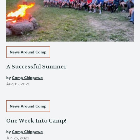
News Around Camp
A Successful Summer
by
Camp Chippewa
Aug 15, 2021
News Around Camp
One Week Into Camp!
by
Camp Chippewa
Jun 25, 2021