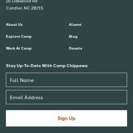
16 Oakwood Rd
Candler, NC 28715
About Us
Alumni
Explore Camp
Blog
Work At Camp
Donate
Stay Up-To-Date With Camp Chippewa
Sign Up