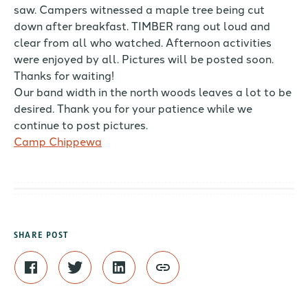
saw. Campers witnessed a maple tree being cut
down after breakfast. TIMBER rang out loud and
clear from all who watched. Afternoon activities
were enjoyed by all. Pictures will be posted soon.
Thanks for waiting!
Our band width in the north woods leaves a lot to be
desired. Thank you for your patience while we
continue to post pictures.
Camp Chippewa
SHARE POST