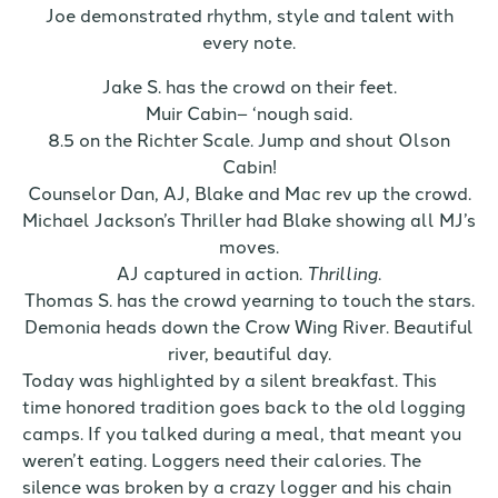
Joe demonstrated rhythm, style and talent with
every note.
Jake S. has the crowd on their feet.
Muir Cabin– ‘nough said.
8.5 on the Richter Scale. Jump and shout Olson
Cabin!
Counselor Dan, AJ, Blake and Mac rev up the crowd.
Michael Jackson’s Thriller had Blake showing all MJ’s
moves.
AJ captured in action.
Thrilling
.
Thomas S. has the crowd yearning to touch the stars.
Demonia heads down the Crow Wing River. Beautiful
river, beautiful day.
Today was highlighted by a silent breakfast. This
time honored tradition goes back to the old logging
camps. If you talked during a meal, that meant you
weren’t eating. Loggers need their calories. The
silence was broken by a crazy logger and his chain