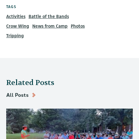
TAGS
Activities
Battle of the Bands
Crow Wing
News from Camp
Photos
Tripping
Related Posts
All Posts