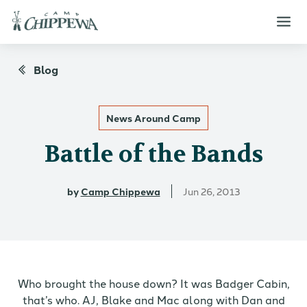
Blog
News Around Camp
Battle of the Bands
by
Camp Chippewa
Jun 26, 2013
Who brought the house down? It was Badger Cabin,
that’s who. AJ, Blake and Mac along with Dan and