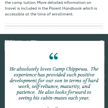
the camp tuition. More detailed information on
travel is included in the Parent Handbook which is
accessible at the time of enrollment.
He absolutely loves Camp Chippewa. The
experience has provided such positive
development for our son in terms of hard
work, self-reliance, maturity, and
patience. He also looks forward to
seeing his cabin-mates each year.