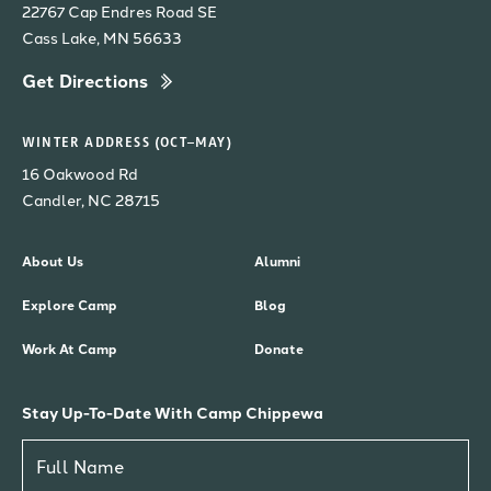
22767 Cap Endres Road SE
Cass Lake, MN 56633
Get Directions
WINTER ADDRESS (OCT–MAY)
16 Oakwood Rd
Candler, NC 28715
About Us
Alumni
Explore Camp
Blog
Work At Camp
Donate
Stay Up-To-Date With Camp Chippewa