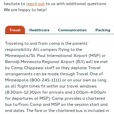
hesitate to
reach out
to us with additional questions.
We are happy to help!
Travel
Healthcare
Communication
Packing
Traveling to and from camp is the parents’
responsibility. All campers flying to the
Minneapolis/St. Paul International Airport (MSP) or
Bemidji Minnesota Regional Airport (BJI) will be met
by Camp Chippewa staff as they deplane. Travel
arrangements can be made through Travel One of
Minneapolis (800-245-1111) or on your own as long
as all flight times fit within our travel windows
(8:30am-12:30pm for arrivals and 1:00pm-4:00pm
for departures at MSP). Camp provides a chartered
bus to/from Camp and MSP on the session start and
end dates. The fare or the chartered bus is included in