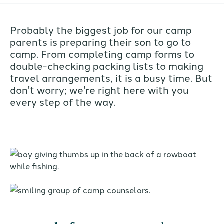
Probably the biggest job for our camp
parents is preparing their son to go to
camp. From completing camp forms to
double-checking packing lists to making
travel arrangements, it is a busy time. But
don't worry; we're right here with you
every step of the way.