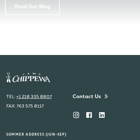
Read Our Blog
Contact Us
TEL:
+1 218 335 8807
FAX: 763 575 8117
SUMMER ADDRESS (JUN–SEP)