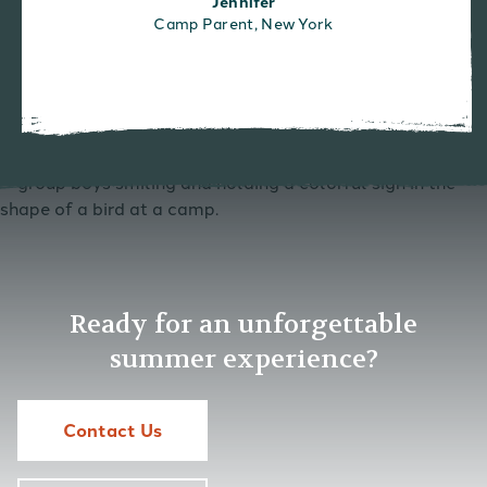
Jennifer
Camp Parent, New York
Ready for an unforgettable
summer experience?
Contact Us