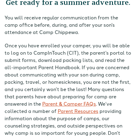
Get ready for a summer adventure.
You will receive regular communication from the
camp office before, during, and after your son’s
attendance at Camp Chippewa.
Once you have enrolled your camper, you will be able
to log on to CampInTouch (CIT), the parent’s portal to
submit forms, download packing lists, and read the
all-important Parent Handbook. If you are concerned
about communicating with your son during camp,
packing, travel, or homesickness, you are not the first,
and you certainly won’t be the last! Many questions
that parents have about preparing for camp are
answered in the
Parent & Camper FAQs
. We’ve
collected a number of
Parent Resources
providing
information about the purpose of camps, our
counseling strategies, and outside perspectives on
why camp is so important for young people. Don’t