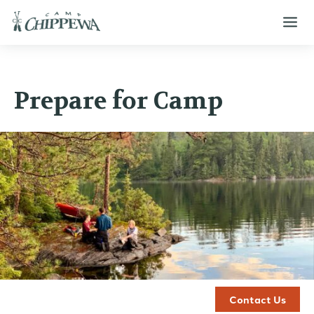
Prepare for Camp
Contact Us