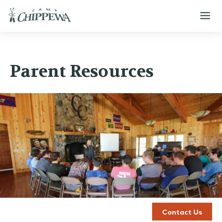
Parent Resources
Contact Us