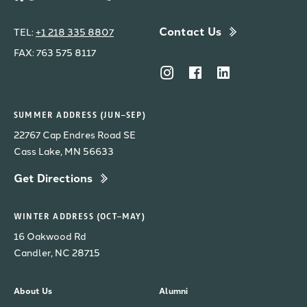
Contact Us
TEL:
+1 218 335 8807
FAX: 763 575 8117
SUMMER ADDRESS (JUN–SEP)
22767 Cap Endres Road SE
Cass Lake, MN 56633
Get Directions
WINTER ADDRESS (OCT–MAY)
16 Oakwood Rd
Candler, NC 28715
About Us
Alumni