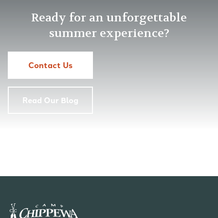
Ready for an unforgettable
summer experience?
Contact Us
Read Our Blog