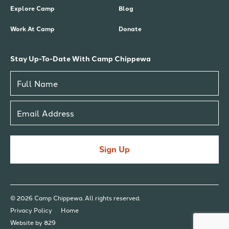
Explore Camp
Blog
Work At Camp
Donate
Stay Up-To-Date With Camp Chippewa
Sign Up
© 2026 Camp Chippewa. All rights reserved.
Privacy Policy
Home
Website by 829