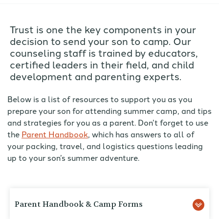
Trust is one the key components in your
decision to send your son to camp. Our
counseling staff is trained by educators,
certified leaders in their field, and child
development and parenting experts.
Below is a list of resources to support you as you
prepare your son for attending summer camp, and tips
and strategies for you as a parent. Don’t forget to use
the
Parent Handbook
, which has answers to all of
your packing, travel, and logistics questions leading
up to your son’s summer adventure.
Parent Handbook & Camp Forms