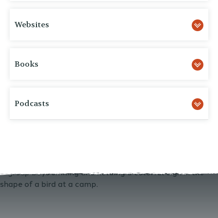
Websites
Books
Podcasts