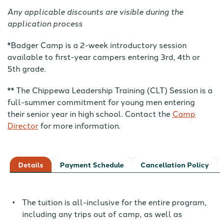
Any applicable discounts are visible during the
application process
*Badger Camp is a 2-week introductory session
available to first-year campers entering 3rd, 4th or
5th grade.
** The Chippewa Leadership Training (CLT) Session is a
full-summer commitment for young men entering
their senior year in high school. Contact the
Camp
Director
for more information.
Details
Payment Schedule
Cancellation Policy
The tuition is all-inclusive for the entire program,
including any trips out of camp, as well as