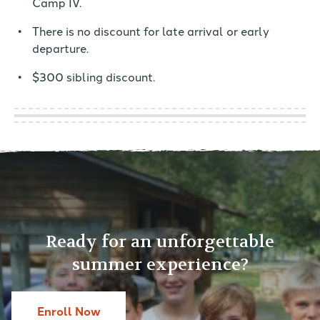
Camp IV.
There is no discount for late arrival or early
departure.
$300 sibling discount.
Ready for an unforgettable
summer experience?
Enroll Now