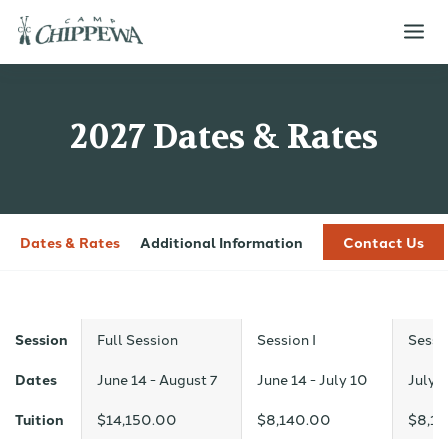
2027 Dates & Rates
Dates & Rates
Additional Information
Contact Us
Session
Full Session
Session I
Sessio
Dates
June 14 - August 7
June 14 - July 10
July 1
Tuition
$14,150.00
$8,140.00
$8,1