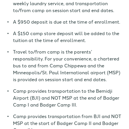
weekly laundry service, and transportation
to/from camp on session start and end dates.
A $950 deposit is due at the time of enrollment.
A $150 camp store deposit will be added to the
tuition at the time of enrollment.
Travel to/from camp is the parents’
responsibility. For your convenience, a chartered
bus to and from Camp Chippewa and the
Minneapolis/St. Paul International airport (MSP)
is provided on session start and end dates.
Camp provides transportation to the Bemidji
Airport (BJI) and NOT MSP at the end of Badger
Camp I and Badger Camp III.
Camp provides transportation from BJI and NOT
MSP at the start of Badger Camp II and Badger