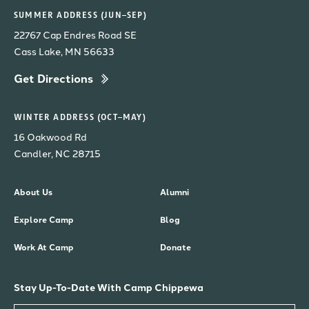
SUMMER ADDRESS (JUN–SEP)
22767 Cap Endres Road SE
Cass Lake, MN 56633
Get Directions
WINTER ADDRESS (OCT–MAY)
16 Oakwood Rd
Candler, NC 28715
About Us
Alumni
Explore Camp
Blog
Work At Camp
Donate
Stay Up-To-Date With Camp Chippewa