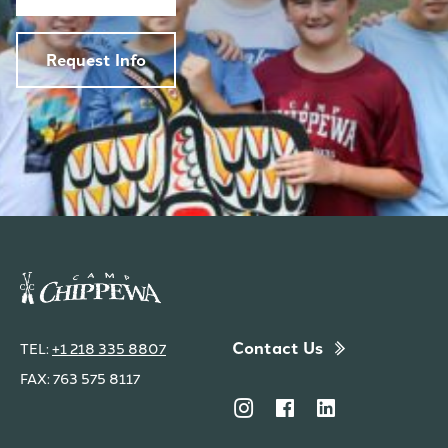
Request Info
Contact Us
TEL:
+1 218 335 8807
FAX: 763 575 8117