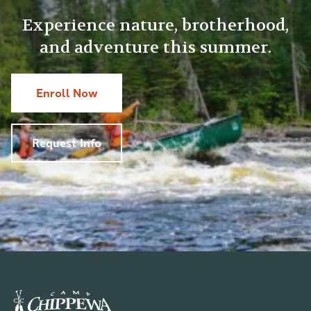
Experience nature, brotherhood,
and adventure this summer.
Enroll Now
Request Info