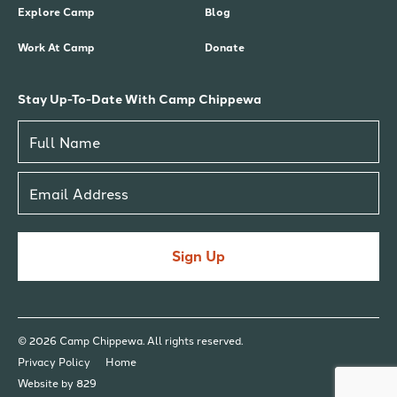
Explore Camp
Blog
Work At Camp
Donate
Stay Up-To-Date With Camp Chippewa
Sign Up
© 2026 Camp Chippewa. All rights reserved.
Privacy Policy
Home
Website by 829