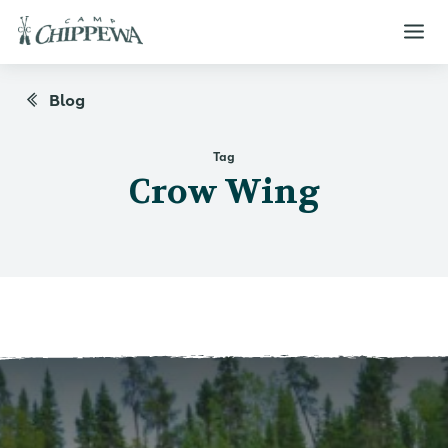
Blog
Tag
Crow Wing