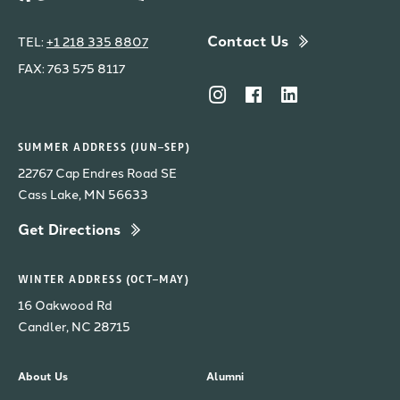
Contact Us
TEL:
+1 218 335 8807
FAX: 763 575 8117
SUMMER ADDRESS (JUN–SEP)
22767 Cap Endres Road SE
Cass Lake, MN 56633
Get Directions
WINTER ADDRESS (OCT–MAY)
16 Oakwood Rd
Candler, NC 28715
About Us
Alumni