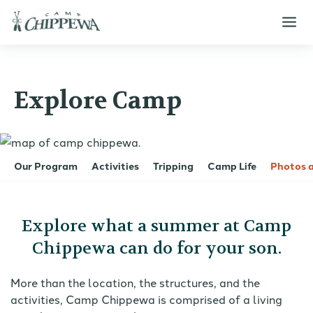
Explore Camp
Our Program
Activities
Tripping
Camp Life
Photos 
Explore what a summer at Camp
Chippewa can do for your son.
More than the location, the structures, and the
activities, Camp Chippewa is comprised of a living