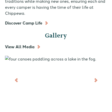
traditions while making new ones, ensuring each and
every camper is having the time of their life at
Chippewa.
Discover Camp Life
Gallery
View All Media