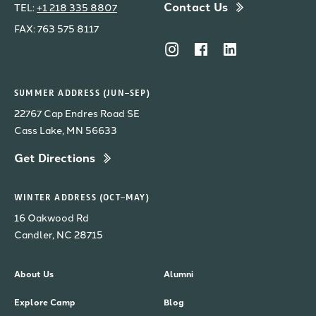
Contact Us
TEL:
+1 218 335 8807
FAX: 763 575 8117
SUMMER ADDRESS (JUN–SEP)
22767 Cap Endres Road SE
Cass Lake, MN 56633
Get Directions
WINTER ADDRESS (OCT–MAY)
16 Oakwood Rd
Candler, NC 28715
About Us
Alumni
Explore Camp
Blog