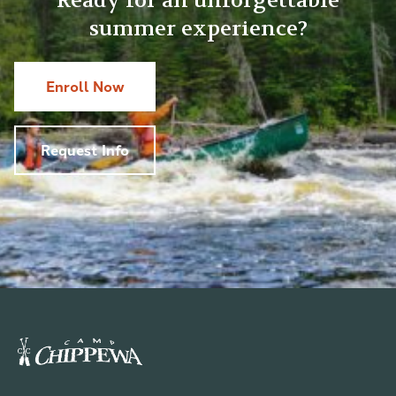
Ready for an unforgettable
summer experience?
Enroll Now
Request Info