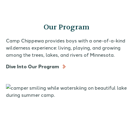
Our Program
Camp Chippewa provides boys with a one-of-a-kind
wilderness experience: living, playing, and growing
among the trees, lakes, and rivers of Minnesota.
Dive Into Our Program