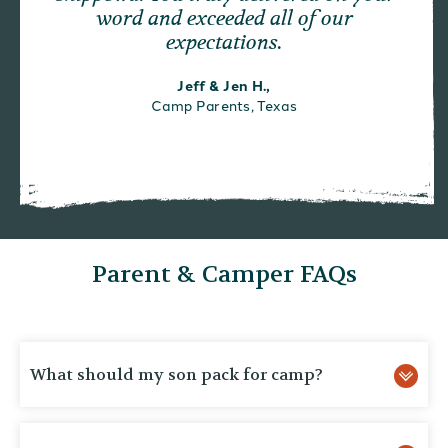
word and exceeded all of our
expectations.
Jeff & Jen H.,
Camp Parents, Texas
Parent & Camper FAQs
What should my son pack for camp?