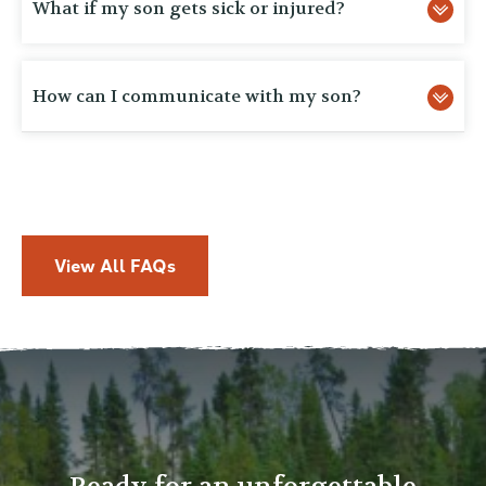
What if my son gets sick or injured?
How can I communicate with my son?
View All FAQs