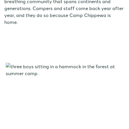
breathing community that spans continents and
generations. Campers and staff come back year after
year, and they do so because Camp Chippewa is
home.