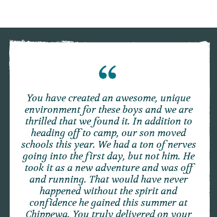
You have created an awesome, unique
environment for these boys and we are
thrilled that we found it. In addition to
heading off to camp, our son moved
schools this year. We had a ton of nerves
going into the first day, but not him. He
took it as a new adventure and was off
and running. That would have never
happened without the spirit and
confidence he gained this summer at
Chippewa. You truly delivered on your