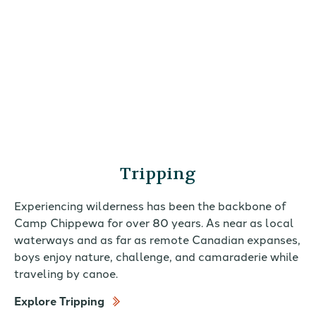
Tripping
Experiencing wilderness has been the backbone of
Camp Chippewa for over 80 years. As near as local
waterways and as far as remote Canadian expanses,
boys enjoy nature, challenge, and camaraderie while
traveling by canoe.
Explore Tripping