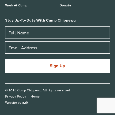
Work At Camp
Donate
Stay Up-To-Date With Camp Chippewa
Sign Up
© 2026 Camp Chippewa. All rights reserved.
Privacy Policy
Home
Website by 829