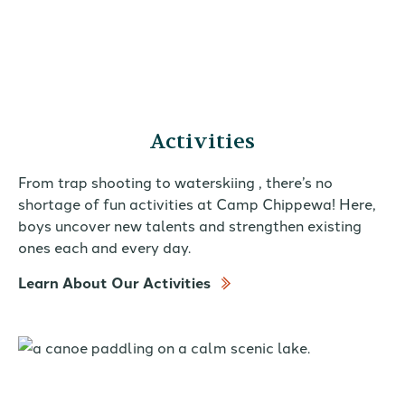
Activities
From trap shooting to waterskiing , there’s no
shortage of fun activities at Camp Chippewa! Here,
boys uncover new talents and strengthen existing
ones each and every day.
Learn About Our Activities