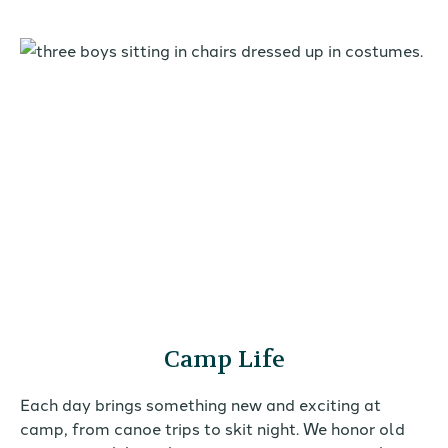
Camp Life
Each day brings something new and exciting at
camp, from canoe trips to skit night. We honor old