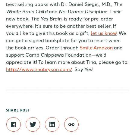
best selling books with Dr. Daniel Siegel, M.D.,
The
Whole Brain Child
and
No-Drama Disciplin
e. Their
new book,
The Yes Brain
, is ready for pre-order
everywhere. It’s sure to be another best seller. If
you’d like to give this book as a gift,
let us know
. We
can get a signed bookplate for you to insert when
the book arrives. Order through
Smile.Amazon
and
support Camp Chippewa Foundation—we’d
appreciate it! To learn more about Tina, please go to:
http://www.tinabryson.com/
. Say Yes!
SHARE POST