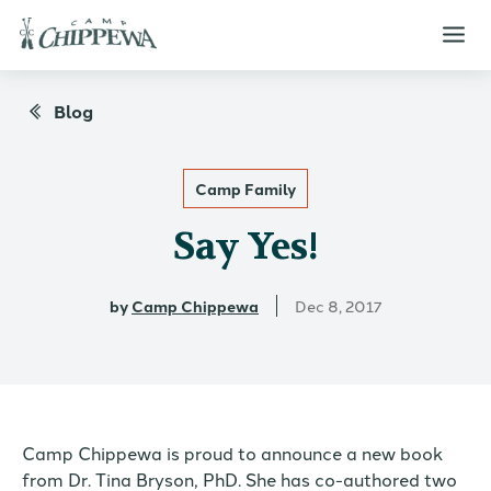
Blog
Camp Family
Say Yes!
by
Camp Chippewa
Dec 8, 2017
Camp Chippewa is proud to announce a new book
from Dr. Tina Bryson, PhD. She has co-authored two