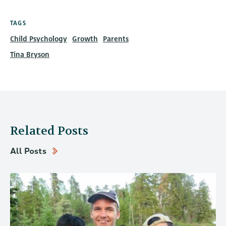
TAGS
Child Psychology
Growth
Parents
Tina Bryson
Related Posts
All Posts