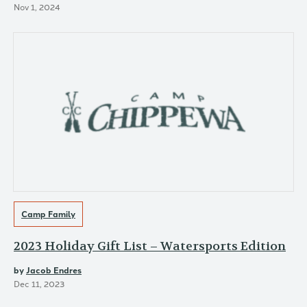
Nov 1, 2024
Camp Family
2023 Holiday Gift List – Watersports Edition
by
Jacob Endres
Dec 11, 2023