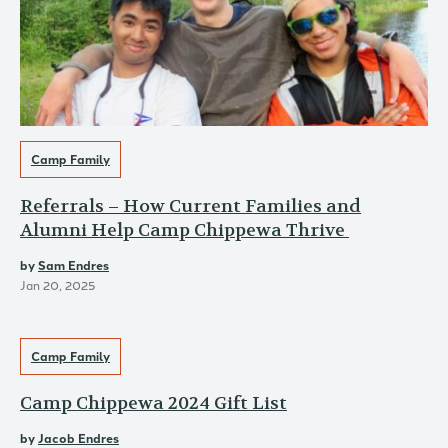
Camp Family
Referrals – How Current Families and
Alumni Help Camp Chippewa Thrive
by
Sam Endres
Jan 20, 2025
Camp Family
Camp Chippewa 2024 Gift List
by
Jacob Endres