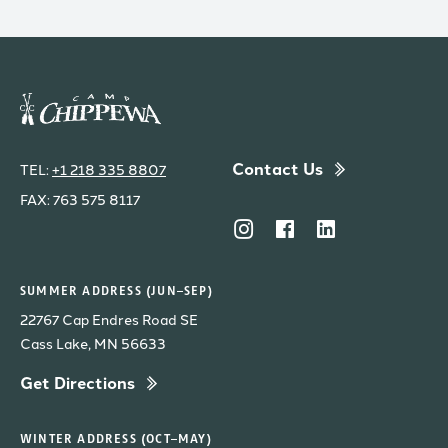
Contact Us
TEL:
+1 218 335 8807
FAX: 763 575 8117
SUMMER ADDRESS (JUN–SEP)
22767 Cap Endres Road SE
Cass Lake, MN 56633
Get Directions
WINTER ADDRESS (OCT–MAY)