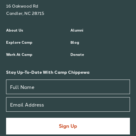
16 Oakwood Rd
Candler, NC 28715
About Us
Alumni
Explore Camp
Blog
Work At Camp
Donate
Stay Up-To-Date With Camp Chippewa
Sign Up