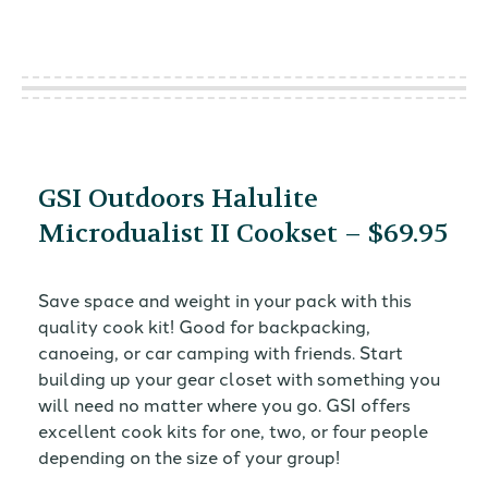
GSI Outdoors Halulite
Microdualist II Cookset – $69.95
Save space and weight in your pack with this
quality cook kit! Good for backpacking,
canoeing, or car camping with friends. Start
building up your gear closet with something you
will need no matter where you go. GSI offers
excellent cook kits for one, two, or four people
depending on the size of your group!