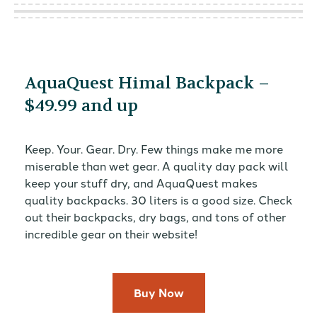
AquaQuest Himal Backpack –
$49.99 and up
Keep. Your. Gear. Dry. Few things make me more
miserable than wet gear. A quality day pack will
keep your stuff dry, and AquaQuest makes
quality backpacks. 30 liters is a good size. Check
out their backpacks, dry bags, and tons of other
incredible gear on their website!
Buy Now