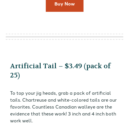
Buy Now
Artificial Tail – $3.49 (pack of
25)
To top your jig heads, grab a pack of artificial
tails. Chartreuse and white-colored tails are our
favorites. Countless Canadian walleye are the
evidence that these work! 3 inch and 4 inch both
work well.