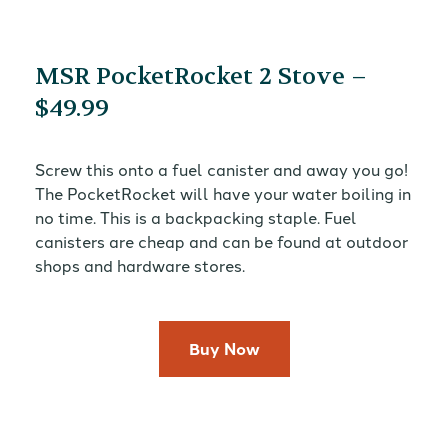
MSR PocketRocket 2 Stove –
$49.99
Screw this onto a fuel canister and away you go!
The PocketRocket will have your water boiling in
no time. This is a backpacking staple. Fuel
canisters are cheap and can be found at outdoor
shops and hardware stores.
Buy Now