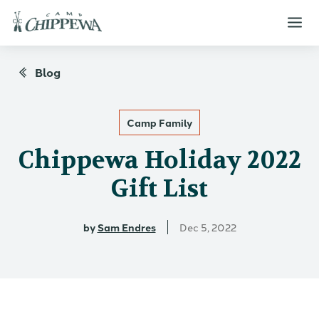
Blog
Camp Family
Chippewa Holiday 2022
Gift List
by
Sam Endres
Dec 5, 2022