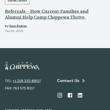
Referrals – How Current Families and
Alumni Help Camp Chippewa Thrive
by
Sam Endres
Jan 20, 2025
Contact Us
TEL:
+1 218 335 8807
FAX: 763 575 8117