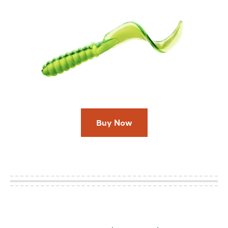
Buy Now