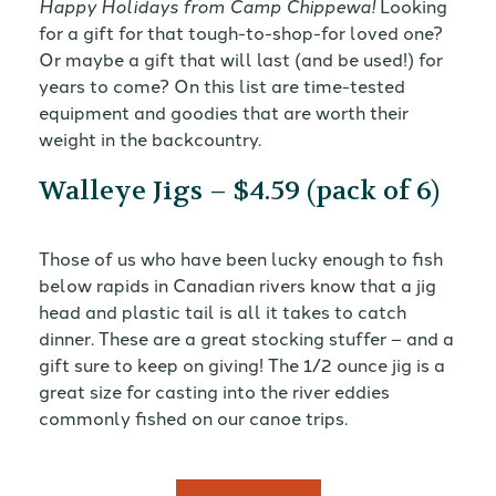
Happy Holidays from Camp Chippewa!
Looking
for a gift for that tough-to-shop-for loved one?
Or maybe a gift that will last (and be used!) for
years to come? On this list are time-tested
equipment and goodies that are worth their
weight in the backcountry.
Walleye Jigs – $4.59 (pack of 6)
Those of us who have been lucky enough to fish
below rapids in Canadian rivers know that a jig
head and plastic tail is all it takes to catch
dinner. These are a great stocking stuffer – and a
gift sure to keep on giving! The 1/2 ounce jig is a
great size for casting into the river eddies
commonly fished on our canoe trips.