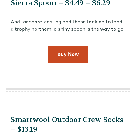
Sierra Spoon – $4.49 – $6.29
And for shore-casting and those looking to land
a trophy northern, a shiny spoon is the way to go!
Buy Now
Smartwool Outdoor Crew Socks
– $13.19