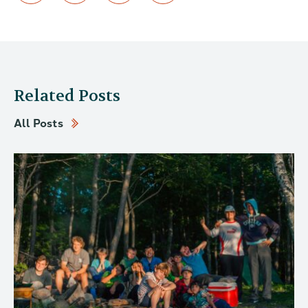
Related Posts
All Posts