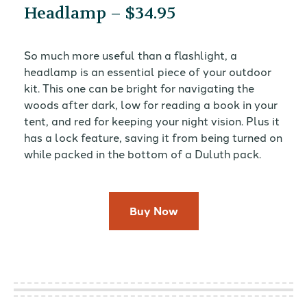
Headlamp – $34.95
So much more useful than a flashlight, a
headlamp is an essential piece of your outdoor
kit. This one can be bright for navigating the
woods after dark, low for reading a book in your
tent, and red for keeping your night vision. Plus it
has a lock feature, saving it from being turned on
while packed in the bottom of a Duluth pack.
Buy Now