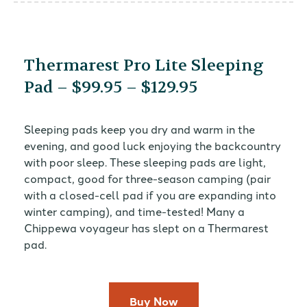
Thermarest Pro Lite Sleeping
Pad – $99.95 – $129.95
Sleeping pads keep you dry and warm in the
evening, and good luck enjoying the backcountry
with poor sleep. These sleeping pads are light,
compact, good for three-season camping (pair
with a closed-cell pad if you are expanding into
winter camping), and time-tested! Many a
Chippewa voyageur has slept on a Thermarest
pad.
Buy Now