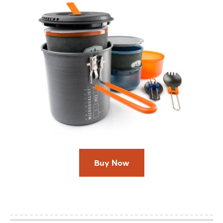
Buy Now