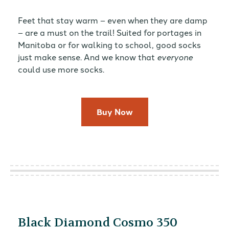
Feet that stay warm – even when they are damp
– are a must on the trail! Suited for portages in
Manitoba or for walking to school, good socks
just make sense. And we know that
everyone
could use more socks.
Buy Now
Black Diamond Cosmo 350