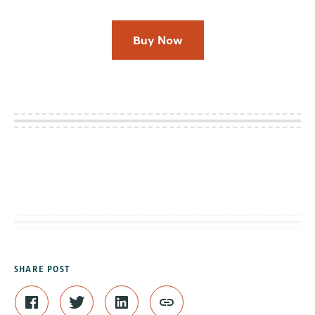
Buy Now
SHARE POST