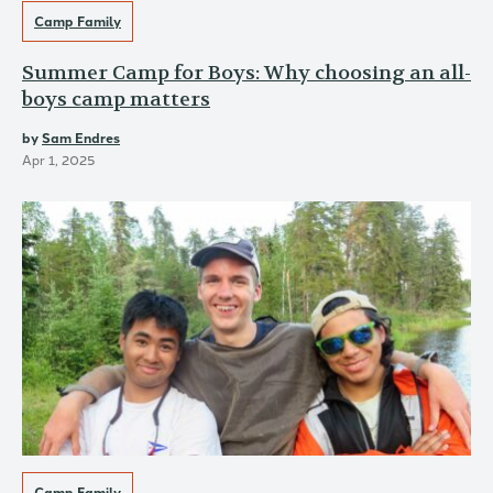
Camp Family
Summer Camp for Boys: Why choosing an all-
boys camp matters
by
Sam Endres
Apr 1, 2025
Camp Family