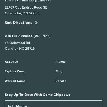
SUMMER ADDRESS (JUN–SEP)
22767 Cap Endres Road SE
Cass Lake, MN 56633
Get Directions
WINTER ADDRESS (OCT–MAY)
16 Oakwood Rd
Candler, NC 28715
About Us
Alumni
Explore Camp
Blog
Work At Camp
Donate
Stay Up-To-Date With Camp Chippewa