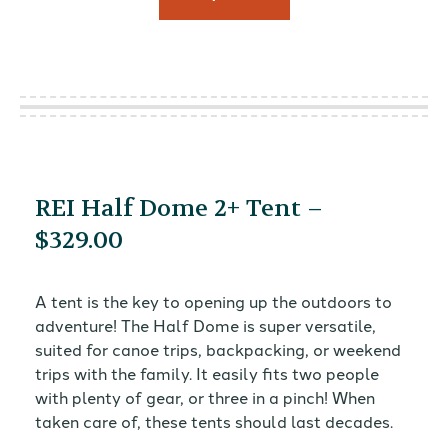
REI Half Dome 2+ Tent –
$329.00
A tent is the key to opening up the outdoors to
adventure! The Half Dome is super versatile,
suited for canoe trips, backpacking, or weekend
trips with the family. It easily fits two people
with plenty of gear, or three in a pinch! When
taken care of, these tents should last decades.