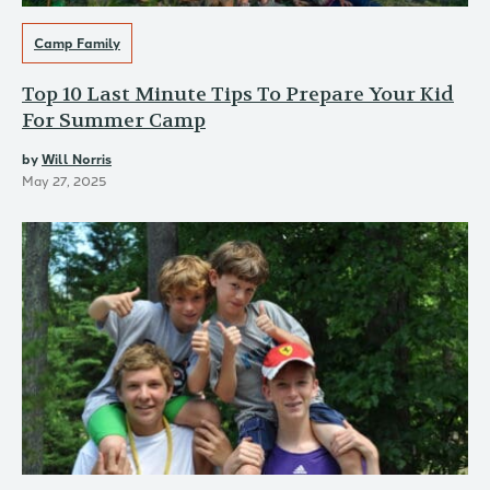
Camp Family
Top 10 Last Minute Tips To Prepare Your Kid
For Summer Camp
by
Will Norris
May 27, 2025