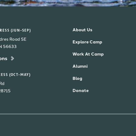
About Us
ESS (JUN–SEP)
dres Road SE
Explore Camp
MN 56633
Work At Camp
ons
Alumni
ESS (OCT–MAY)
Blog
Rd
Donate
28715