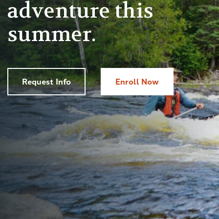
adventure this
summer.
Request Info
Enroll Now