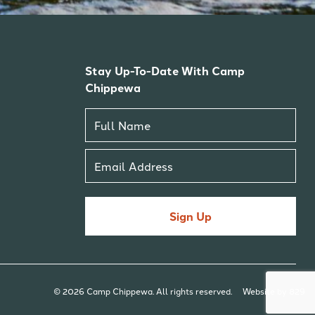
Stay Up-To-Date With Camp
Chippewa
Sign Up
© 2026 Camp Chippewa. All rights reserved.
Website by 829