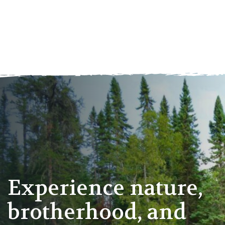
Experience nature,
brotherhood, and