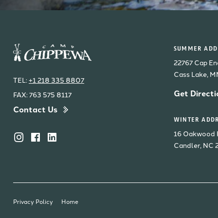
SUMMER ADDR
22767 Cap En
Cass Lake, 
TEL:
+1 218 335 8807
Get Directi
FAX: 763 575 8117
Contact Us
WINTER ADDR
16 Oakwood 
Candler, NC 
Privacy Policy
Home