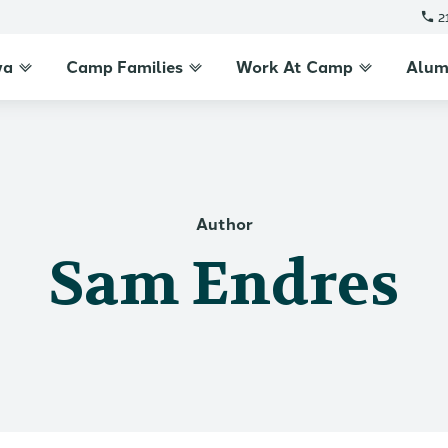
2
wa
Camp Families
Work At Camp
Alum
Author
Sam Endres