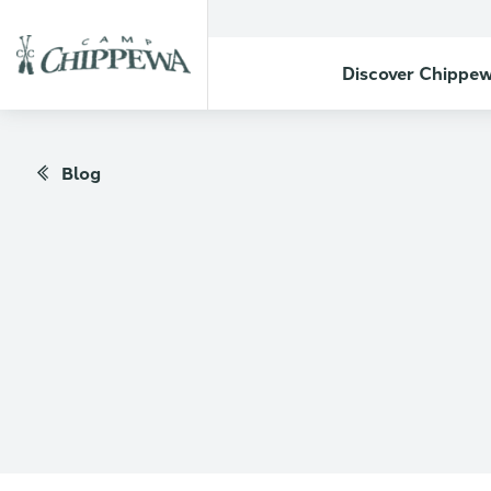
Discover Chippe
Blog