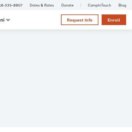
18-335-8807
Dates & Rates
Donate
CampInTouch
Blog
ni
Request Info
Enroll