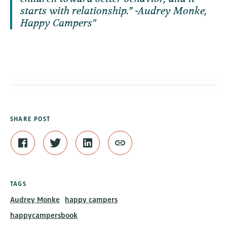
starts with relationship.” -Audrey Monke,
Happy Campers
SHARE POST
TAGS
Audrey Monke
happy campers
happycampersbook