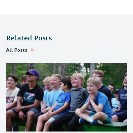
Related Posts
All Posts