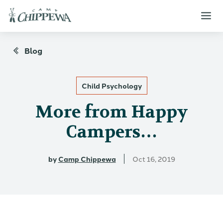
Blog
Child Psychology
More from Happy
Campers…
by
Camp Chippewa
Oct 16, 2019