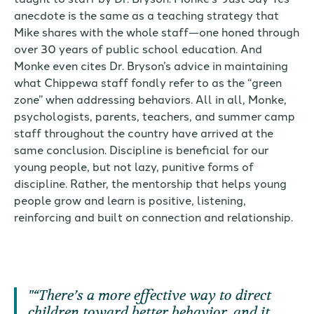
anecdote is the same as a teaching strategy that
Mike shares with the whole staff—one honed through
over 30 years of public school education. And
Monke even cites Dr. Bryson’s advice in maintaining
what Chippewa staff fondly refer to as the “green
zone” when addressing behaviors. All in all, Monke,
psychologists, parents, teachers, and summer camp
staff throughout the country have arrived at the
same conclusion. Discipline is beneficial for our
young people, but not lazy, punitive forms of
discipline. Rather, the mentorship that helps young
people grow and learn is positive, listening,
reinforcing and built on connection and relationship.
“There’s a more effective way to direct
children toward better behavior, and it