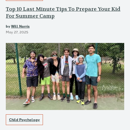
Top 10 Last Minute Tips To Prepare Your Kid
For Summer Camp
by
Will Norris
May 27, 2025
Child Psychology