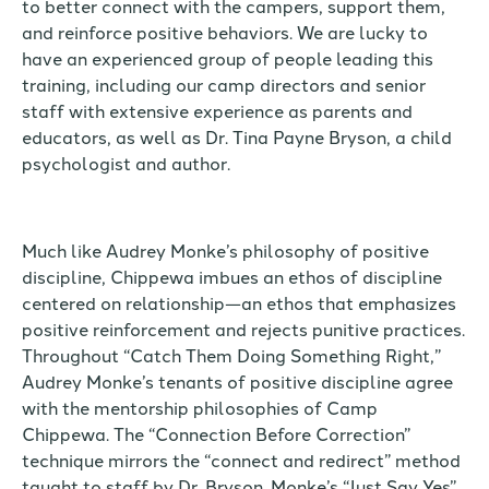
to better connect with the campers, support them,
and reinforce positive behaviors. We are lucky to
have an experienced group of people leading this
training, including our camp directors and senior
staff with extensive experience as parents and
educators, as well as Dr. Tina Payne Bryson, a child
psychologist and author.
Much like Audrey Monke’s philosophy of positive
discipline, Chippewa imbues an ethos of discipline
centered on relationship—an ethos that emphasizes
positive reinforcement and rejects punitive practices.
Throughout “Catch Them Doing Something Right,”
Audrey Monke’s tenants of positive discipline agree
with the mentorship philosophies of Camp
Chippewa. The “Connection Before Correction”
technique mirrors the “connect and redirect” method
taught to staff by Dr. Bryson. Monke’s “Just Say Yes”