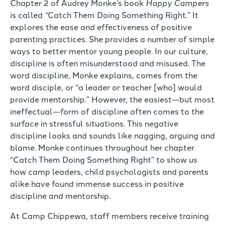
Chapter 2 of Audrey Monke’s book
Happy Campers
is called
“
Catch Them Doing Something Right.” It
explores the ease and effectiveness of positive
parenting practices. She provides a number of simple
ways to better mentor young people. In our culture,
discipline is often misunderstood and misused. The
word discipline, Monke explains, comes from the
word disciple, or “a leader or teacher [who] would
provide mentorship.” However, the easiest—but most
ineffectual—form of discipline often comes to the
surface in stressful situations. This negative
discipline looks and sounds like nagging, arguing and
blame. Monke continues throughout her chapter
“Catch Them Doing Something Right” to show us
how camp leaders, child psychologists and parents
alike have found immense success in positive
discipline and mentorship.
At Camp Chippewa, staff members receive training