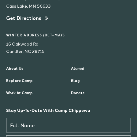
Cass Lake, MN 56633
Get Directions
WINTER ADDRESS (OCT–MAY)
16 Oakwood Rd
Candler, NC 28715
About Us
Alumni
Explore Camp
Blog
Work At Camp
Donate
Stay Up-To-Date With Camp Chippewa