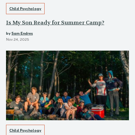
Child Psychology
Is My Son Ready for Summer Camp?
by
Sam Endres
Nov 24, 2025
Child Psychology