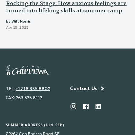
Rocking the Stage: How anxious feelings are
turned into lifelong skills at summer camp
by
Will Norris
Apr 15, 2025
Contact Us
TEL:
+1 218 335 8807
FAX: 763 575 8117
SUMMER ADDRESS (JUN–SEP)
22767 Cap Endres Road SE