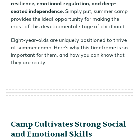
resilience, emotional regulation, and deep-
seated independence.
Simply put, summer camp
provides the ideal opportunity for making the
most of this developmental stage of childhood.
Eight-year-olds are uniquely positioned to thrive
at summer camp. Here’s why this timeframe is so
important for them, and how you can know that
they are ready:
Camp Cultivates Strong Social
and Emotional Skills