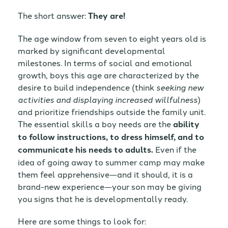
The short answer:
They are!
The age window from seven to eight years old is
marked by significant developmental
milestones. In terms of social and emotional
growth, boys this age are characterized by the
desire to build independence (think
seeking new
activities and displaying increased willfulness
)
and prioritize friendships outside the family unit.
The essential skills a boy needs are the
ability
to follow instructions, to dress himself, and to
communicate his needs to adults.
Even if the
idea of going away to summer camp may make
them feel apprehensive—and it should, it is a
brand-new experience—your son may be giving
you signs that he is developmentally ready.
Here are some things to look for: