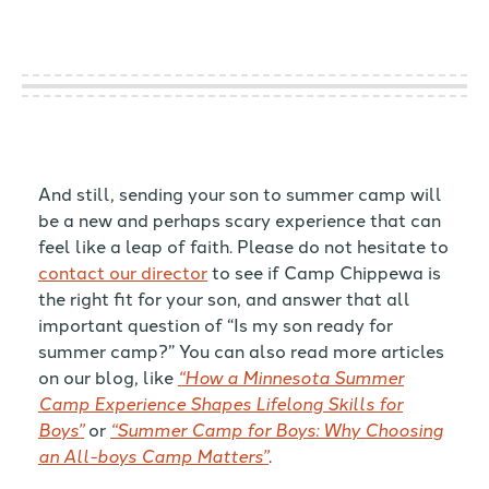
And still, sending your son to summer camp will
be a new and perhaps scary experience that can
feel like a leap of faith. Please do not hesitate to
contact our director
to see if Camp Chippewa is
the right fit for your son, and answer that all
important question of “Is my son ready for
summer camp?” You can also read more articles
on our blog, like
“How a Minnesota Summer
Camp Experience Shapes Lifelong Skills for
Boys”
or
“Summer Camp for Boys: Why Choosing
an All-boys Camp Matters”
.