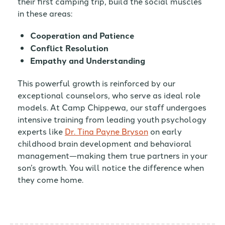
their first camping trip, build the social muscles
in these areas:
Cooperation and Patience
Conflict Resolution
Empathy and Understanding
This powerful growth is reinforced by our
exceptional counselors, who serve as ideal role
models. At Camp Chippewa, our staff undergoes
intensive training from leading youth psychology
experts like
Dr. Tina Payne Bryson
on early
childhood brain development and behavioral
management—making them true partners in your
son’s growth. You will notice the difference when
they come home.