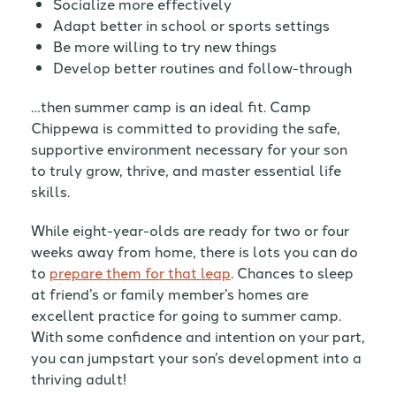
Socialize more effectively
Adapt better in school or sports settings
Be more willing to try new things
Develop better routines and follow-through
…then summer camp is an ideal fit. Camp
Chippewa is committed to providing the safe,
supportive environment necessary for your son
to truly grow, thrive, and master essential life
skills.
While eight-year-olds are ready for two or four
weeks away from home, there is lots you can do
to
prepare them for that leap
. Chances to sleep
at friend’s or family member’s homes are
excellent practice for going to summer camp.
With some confidence and intention on your part,
you can jumpstart your son’s development into a
thriving adult!