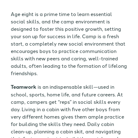
Age eight is a prime time to learn essential
social skills, and the camp environment is
designed to foster this positive growth, setting
your son up for success in life. Camp is a fresh
start, a completely new social environment that
encourages boys to practice communication
skills with new peers and caring, well-trained
adults, often leading to the formation of lifelong
friendships.
Teamwork
is an indispensable skill—used in
school, sports, home life, and future careers. At
camp, campers get “reps” in social skills every
day. Living in a cabin with five other boys from
very different homes gives them ample practice
for building the skills they need. Daily cabin
clean-up, planning a cabin skit, and navigating