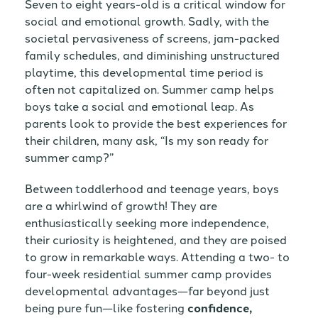
Seven to eight years-old is a critical window for
social and emotional growth. Sadly, with the
societal pervasiveness of screens, jam-packed
family schedules, and diminishing unstructured
playtime, this developmental time period is
often not capitalized on. Summer camp helps
boys take a social and emotional leap. As
parents look to provide the best experiences for
their children, many ask, “Is my son ready for
summer camp?”
Between toddlerhood and teenage years, boys
are a whirlwind of growth! They are
enthusiastically seeking more independence,
their curiosity is heightened, and they are poised
to grow in remarkable ways. Attending a two- to
four-week residential summer camp provides
developmental advantages—far beyond just
being pure fun—like fostering
confidence,