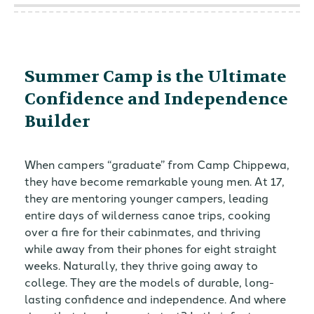
Summer Camp is the Ultimate
Confidence and Independence
Builder
When campers “graduate” from Camp Chippewa,
they have become remarkable young men. At 17,
they are mentoring younger campers, leading
entire days of wilderness canoe trips, cooking
over a fire for their cabinmates, and thriving
while away from their phones for eight straight
weeks. Naturally, they thrive going away to
college. They are the models of durable, long-
lasting confidence and independence. And where