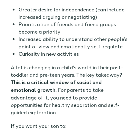
Greater desire for independence (can include
increased arguing or negotiating)
Prioritization of friends and friend groups
become a priority
Increased ability to understand other people’s
point of view and emotionally self-regulate
Curiosity in new activities
A lot is changing in a child’s world in their post-
toddler and pre-teen years. The key takeaway?
This is a critical window of social and
emotional growth.
For parents to take
advantage of it, you need to provide
opportunities for healthy separation and self-
guided exploration.
If you want your son to: