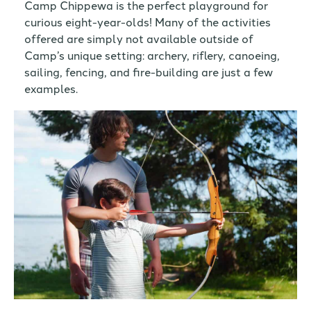
Camp Chippewa is the perfect playground for
curious eight-year-olds! Many of the activities
offered are simply not available outside of
Camp’s unique setting: archery, riflery, canoeing,
sailing, fencing, and fire-building are just a few
examples.