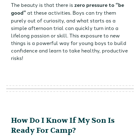
The beauty is that there is
zero pressure to “be
good”
at these activities. Boys can try them
purely out of curiosity, and what starts as a
simple afternoon trial can quickly turn into a
lifelong passion or skill. This exposure to new
things is a powerful way for young boys to build
confidence and learn to take healthy, productive
risks!
How Do I Know If My Son Is
Ready For Camp?