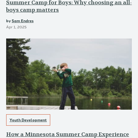
Summer Camp for Boys: Why choosing an all-
boys camp matters
by
Sam Endres
Apr 1, 2025
Youth Development
How a Minnesota Summer Camp Experience