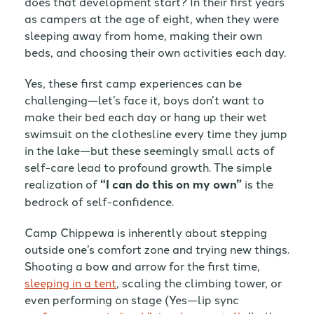
does that development start? In their first years
as campers at the age of eight, when they were
sleeping away from home, making their own
beds, and choosing their own activities each day.
Yes, these first camp experiences can be
challenging—let’s face it, boys don’t want to
make their bed each day or hang up their wet
swimsuit on the clothesline every time they jump
in the lake—but these seemingly small acts of
self-care lead to profound growth. The simple
realization of
“I can do this on my own”
is the
bedrock of self-confidence.
Camp Chippewa is inherently about stepping
outside one’s comfort zone and trying new things.
Shooting a bow and arrow for the first time,
sleeping in a tent
, scaling the climbing tower, or
even performing on stage (Yes—lip sync