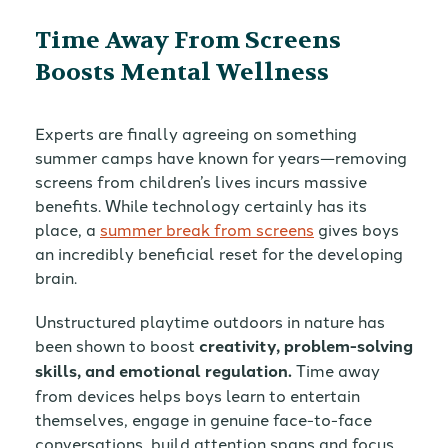
Time Away From Screens
Boosts Mental Wellness
Experts are finally agreeing on something
summer camps have known for years—removing
screens from children’s lives incurs massive
benefits. While technology certainly has its
place, a
summer break from screens
gives boys
an incredibly beneficial reset for the developing
brain.
Unstructured playtime outdoors in nature has
been shown to boost
creativity, problem-solving
skills, and emotional regulation.
Time away
from devices helps boys learn to entertain
themselves, engage in genuine face-to-face
conversations, build attention spans and focus,