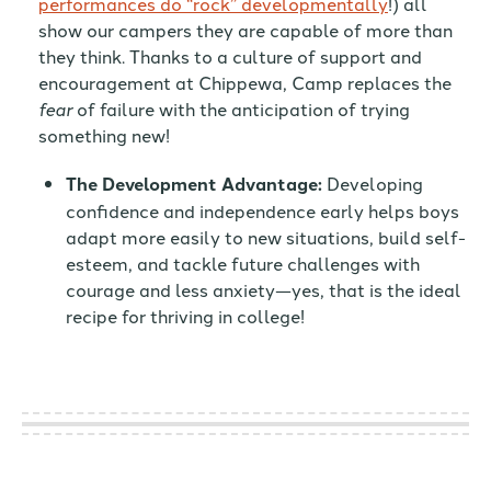
performances do “rock” developmentally
!) all
show our campers they are capable of more than
they think. Thanks to a culture of support and
encouragement at Chippewa, Camp replaces the
fear
of failure with the anticipation of trying
something new!
The Development Advantage:
Developing
confidence and independence early helps boys
adapt more easily to new situations, build self-
esteem, and tackle future challenges with
courage and less anxiety—yes, that is the ideal
recipe for thriving in college!