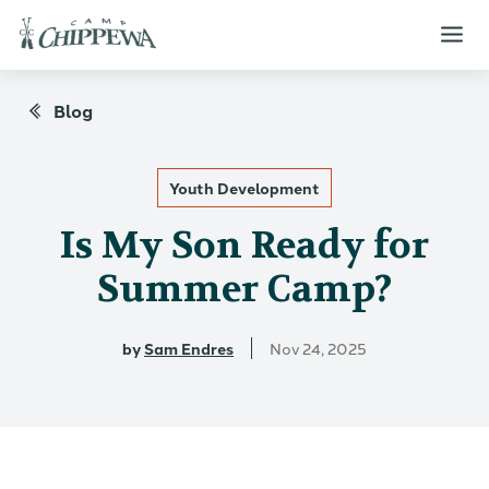
Blog
Youth Development
Is My Son Ready for
Summer Camp?
by
Sam Endres
Nov 24, 2025