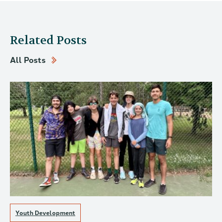
Related Posts
All Posts
Youth Development