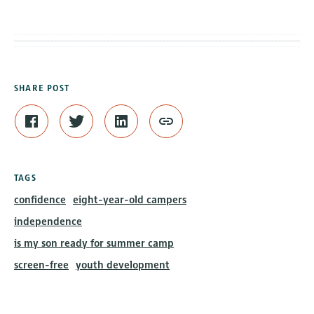
SHARE POST
TAGS
confidence
eight-year-old campers
independence
is my son ready for summer camp
screen-free
youth development