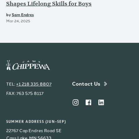
Shapes Lifelong Skills for Boys
by
Sam Endres
Mar 24, 2025
Contact Us
TEL:
+1 218 335 8807
FAX: 763 575 8117
SUMMER ADDRESS (JUN–SEP)
22767 Cap Endres Road SE
Cass Lake, MN 56633