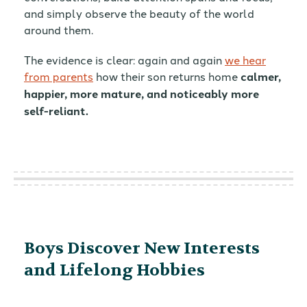
and simply observe the beauty of the world
around them.
The evidence is clear: again and again
we hear
from parents
how their son returns home
calmer,
happier, more mature, and noticeably more
self-reliant.
Boys Discover New Interests
and Lifelong Hobbies