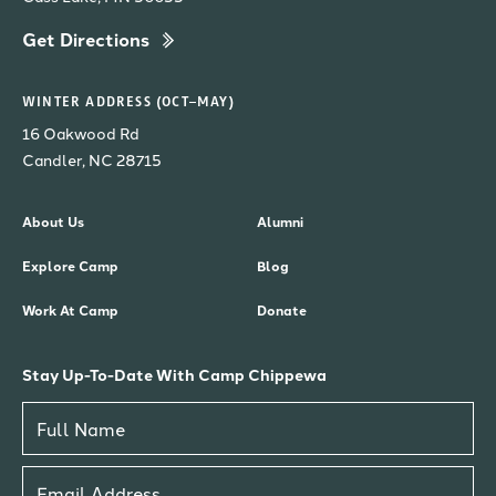
Get Directions
WINTER ADDRESS (OCT–MAY)
16 Oakwood Rd
Candler, NC 28715
About Us
Alumni
Explore Camp
Blog
Work At Camp
Donate
Stay Up-To-Date With Camp Chippewa