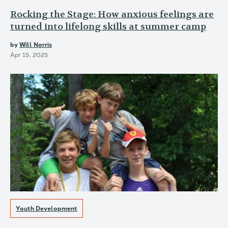
Rocking the Stage: How anxious feelings are
turned into lifelong skills at summer camp
by
Will Norris
Apr 15, 2025
Youth Development