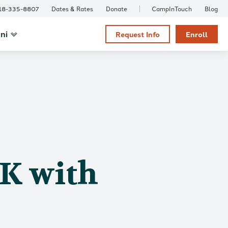
18-335-8807
Dates & Rates
Donate
CampInTouch
Blog
ni
Request Info
Enroll
OK with