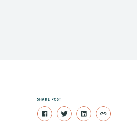
SHARE POST