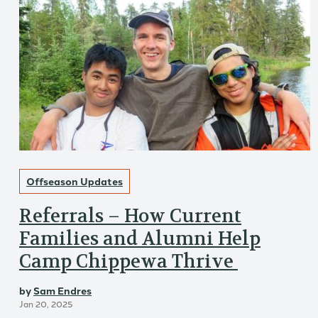
Offseason Updates
Referrals – How Current
Families and Alumni Help
Camp Chippewa Thrive
by
Sam Endres
Jan 20, 2025