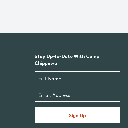
Stay Up-To-Date With Camp
Chippewa
Sign Up