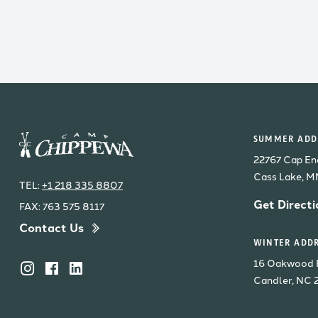
SUMMER ADDR
22767 Cap En
Cass Lake, 
TEL:
+1 218 335 8807
Get Directi
FAX: 763 575 8117
Contact Us
WINTER ADDR
16 Oakwood 
Candler, NC 