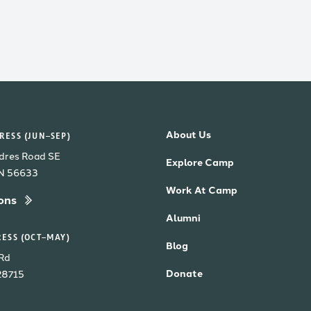
About Us
ESS (JUN–SEP)
dres Road SE
Explore Camp
MN 56633
Work At Camp
ons
Alumni
ESS (OCT–MAY)
Blog
Rd
Donate
28715