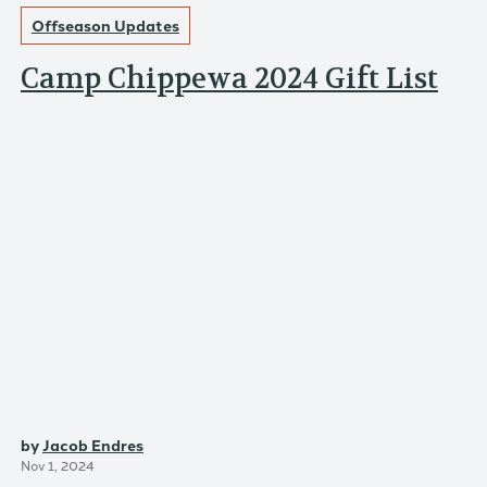
Offseason Updates
Camp Chippewa 2024 Gift List
by
Jacob Endres
Nov 1, 2024