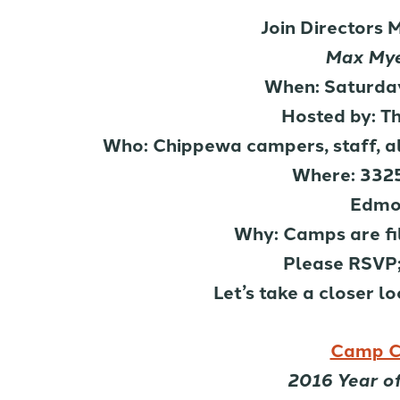
Join Directors 
Max Mye
When: Saturday
Hosted by: T
Who: Chippewa campers, staff, alu
Where: 3325
Edmo
Why: Camps are fi
Please RSVP;
Let’s take a closer l
Camp C
2016 Year o