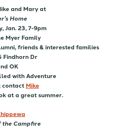
Mike and Mary at
r’s Home
, Jan. 23, 7-9pm
he Myer Family
mni, friends & interested families
 Findhorn Dr
nd OK
lled with Adventure
 contact
Mike
ook at a great summer.
hippewa
f the Campfire