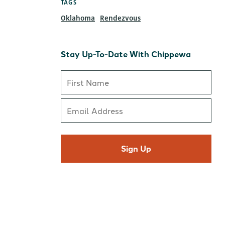
TAGS
Oklahoma
Rendezvous
Stay Up-To-Date With Chippewa
Sign Up