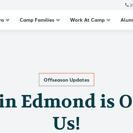
2
wa
Camp Families
Work At Camp
Alum
Offseason Updates
in Edmond is 
Us!