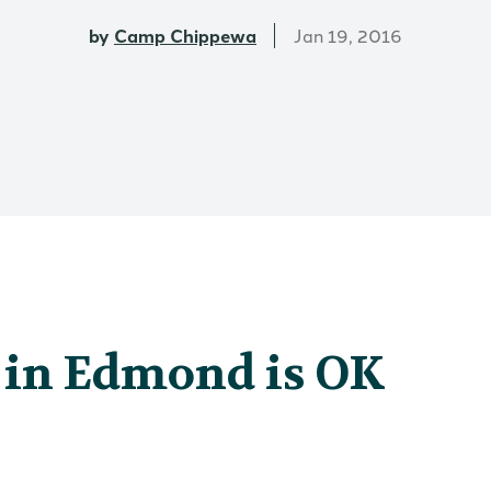
by
Camp Chippewa
Jan 19, 2016
in Edmond is OK