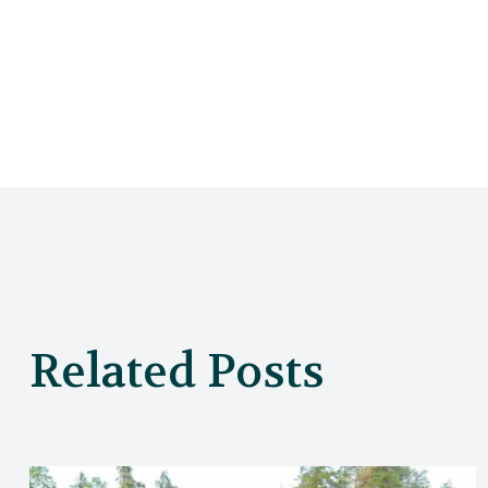
Related Posts