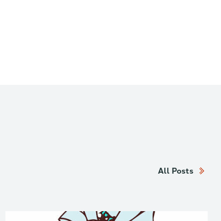
All Posts