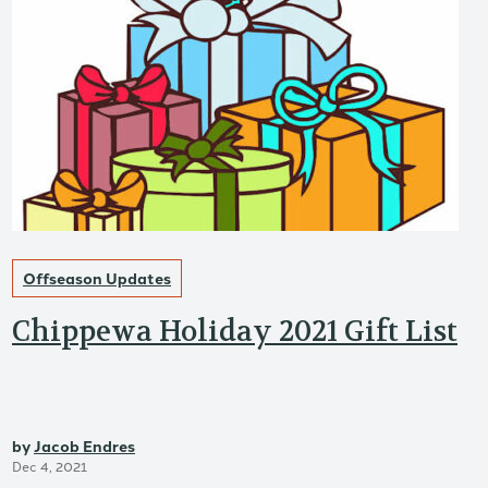
Offseason Updates
Chippewa Holiday 2021 Gift List
by
Jacob Endres
Dec 4, 2021