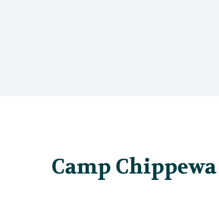
Camp Chippewa 