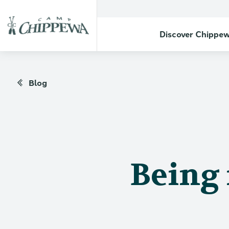
Discover Chippe
Blog
Being 