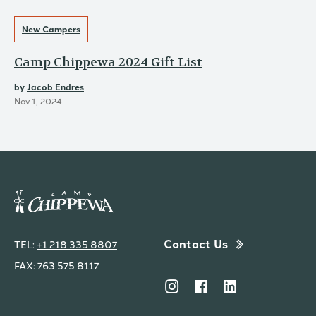
New Campers
Camp Chippewa 2024 Gift List
by
Jacob Endres
Nov 1, 2024
Contact Us
TEL:
+1 218 335 8807
FAX: 763 575 8117