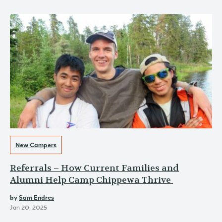
New Campers
Referrals – How Current Families and
Alumni Help Camp Chippewa Thrive
by
Sam Endres
Jan 20, 2025