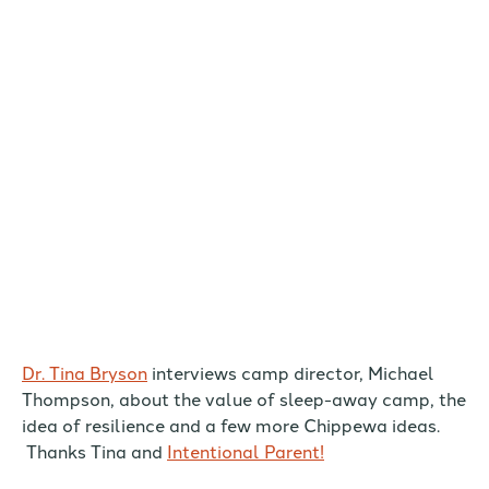
Dr. Tina Bryson
interviews camp director, Michael
Thompson, about the value of sleep-away camp, the
idea of resilience and a few more Chippewa ideas.
Thanks Tina and
Intentional Parent!