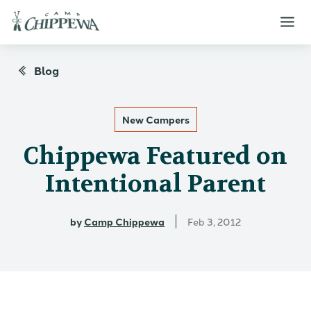
Blog
New Campers
Chippewa Featured on
Intentional Parent
by
Camp Chippewa
Feb 3, 2012