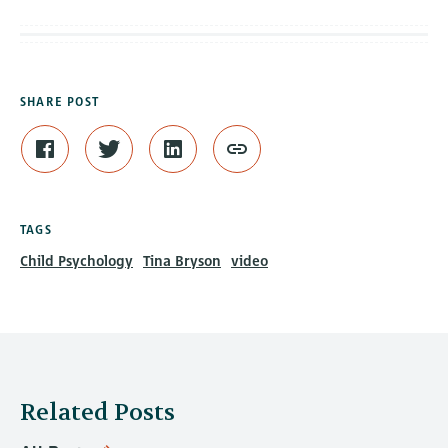
SHARE POST
TAGS
Child Psychology
Tina Bryson
video
Related Posts