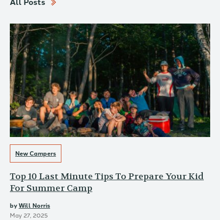
All Posts
New Campers
Top 10 Last Minute Tips To Prepare Your Kid
For Summer Camp
by
Will Norris
May 27, 2025