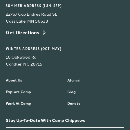
SUMMER ADDRESS (JUN–SEP)
22767 Cap Endres Road SE
Cass Lake, MN 56633
Get Directions
WINTER ADDRESS (OCT–MAY)
16 Oakwood Rd
Candler, NC 28715
About Us
Alumni
Explore Camp
Blog
Work At Camp
Donate
Stay Up-To-Date With Camp Chippewa