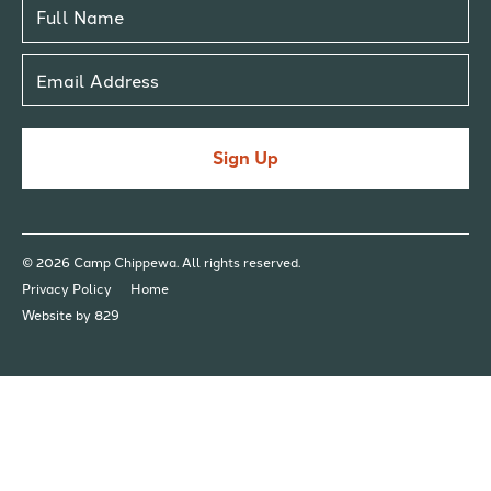
Sign Up
© 2026 Camp Chippewa. All rights reserved.
Privacy Policy
Home
Website by 829