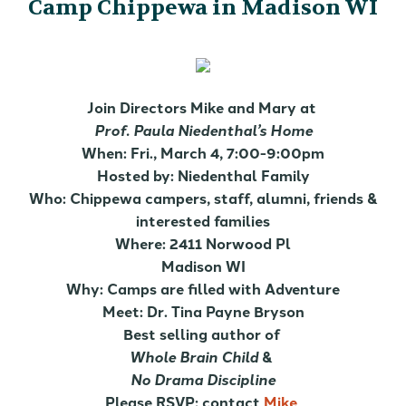
Camp Chippewa in Madison WI
Join Directors Mike and Mary at
Prof. Paula Niedenthal’s Home
When: Fri., March 4, 7:00-9:00pm
Hosted by: Niedenthal Family
Who: Chippewa campers, staff, alumni, friends &
interested families
Where: 2411 Norwood Pl
Madison WI
Why: Camps are filled with Adventure
Meet: Dr. Tina Payne Bryson
Best selling author of
Whole Brain Child
&
No Drama Discipline
Please RSVP; contact
Mike