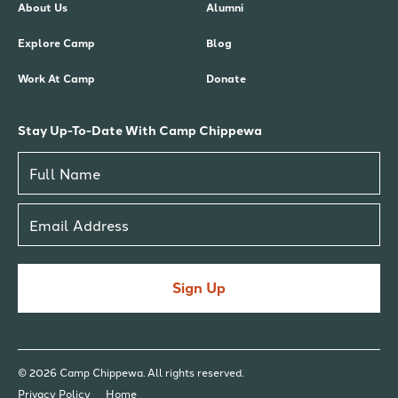
About Us
Alumni
Explore Camp
Blog
Work At Camp
Donate
Stay Up-To-Date With Camp Chippewa
Sign Up
© 2026 Camp Chippewa. All rights reserved.
Privacy Policy
Home