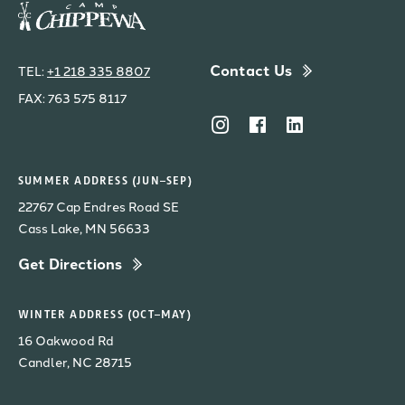
Contact Us
TEL:
+1 218 335 8807
FAX: 763 575 8117
SUMMER ADDRESS (JUN–SEP)
22767 Cap Endres Road SE
Cass Lake, MN 56633
Get Directions
WINTER ADDRESS (OCT–MAY)
16 Oakwood Rd
Candler, NC 28715