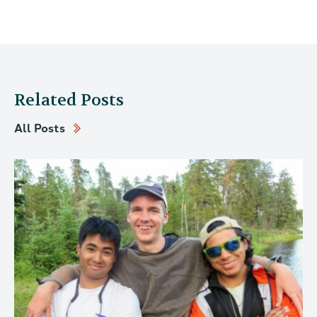
Related Posts
All Posts