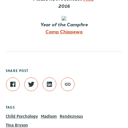
2016
Year of the Campfire
Camp Chippewa
SHARE POST
TAGS
Child Psychology
Madison
Rendezvous
Tina Bryson