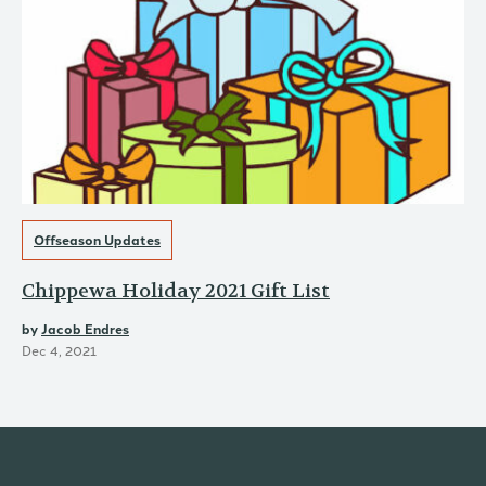
Offseason Updates
Chippewa Holiday 2021 Gift List
by
Jacob Endres
Dec 4, 2021