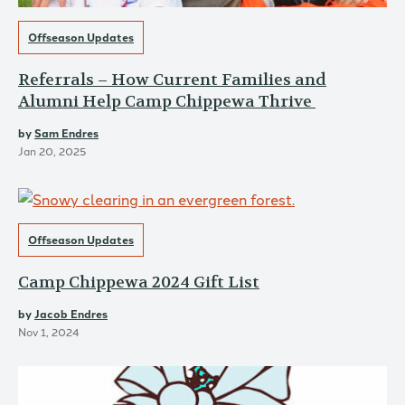
Offseason Updates
Referrals – How Current Families and
Alumni Help Camp Chippewa Thrive
by
Sam Endres
Jan 20, 2025
Offseason Updates
Camp Chippewa 2024 Gift List
by
Jacob Endres
Nov 1, 2024