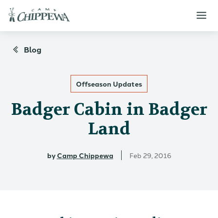
Blog
Offseason Updates
Badger Cabin in Badger
Land
by
Camp Chippewa
Feb 29, 2016