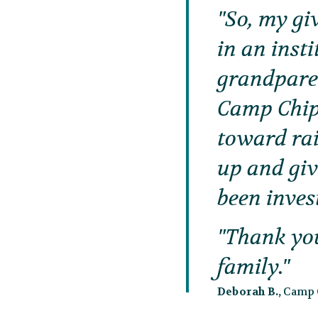
So, my giv
in an inst
grandparen
Camp Chipp
toward ra
up and giv
been inves
Thank yo
family.
Deborah B.,
Camp G