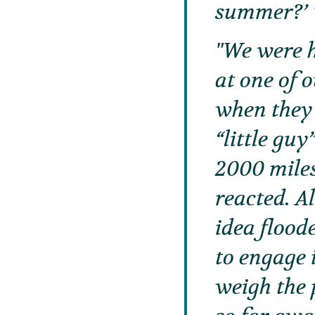
summer?’
We were h
at one of 
when they 
“little gu
2000 miles
reacted. A
idea flood
to engage 
weigh the 