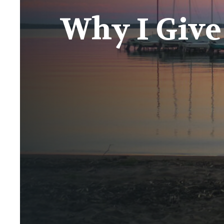
Why I Give