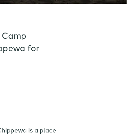
rt Camp
ppewa for
Chippewa is a place