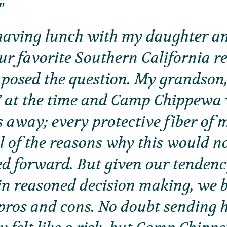
aving lunch with my daughter a
our favorite Southern California r
posed the question. My grandson,
y” at the time and Camp Chippewa
 away; every protective fiber of 
ll of the reasons why this would n
ed forward. But given our tendenc
in reasoned decision making, we 
pros and cons. No doubt sending 