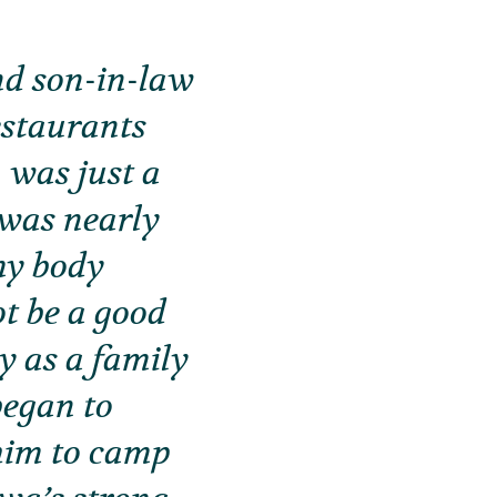
nd son-in-law
estaurants
 was just a
 was nearly
my body
ot be a good
y as a family
began to
him to camp