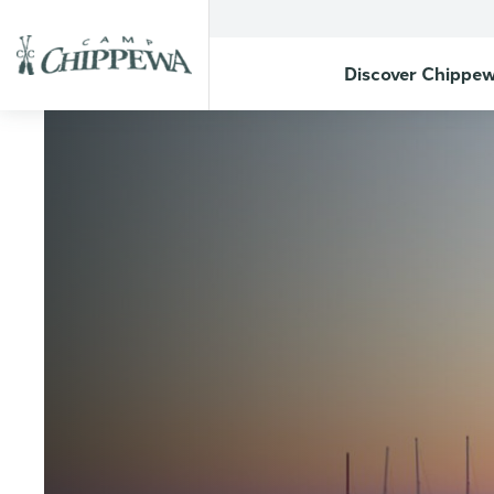
Discover Chippe