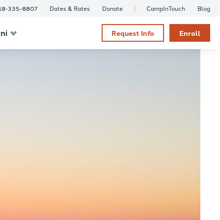
18-335-8807
Dates & Rates
Donate
CampInTouch
Blog
ni
Request Info
Enroll