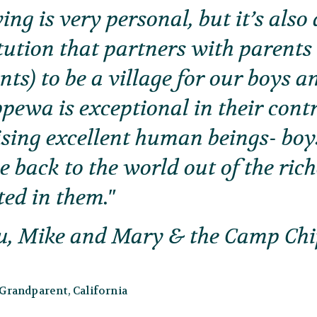
ing is very personal, but it’s als
itution that partners with parents
ts) to be a village for our boys 
ewa is exceptional in their cont
ising excellent human beings- bo
e back to the world out of the ric
ted in them.
u, Mike and Mary & the Camp Ch
randparent, California