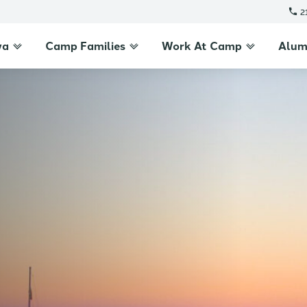
2
wa
Camp Families
Work At Camp
Alum