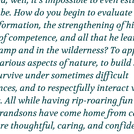
d, well, it’s impossible to even e
 be. How do you begin to evaluate 
formation, the strengthening of h
of competence, and all that he lea
amp and in the wilderness? To ap
rious aspects of nature, to build s
urvive under sometimes difficult
ces, and to respectfully interact 
. All while having rip-roaring fun
grandsons have come home from ca
re thoughtful, caring, and confide