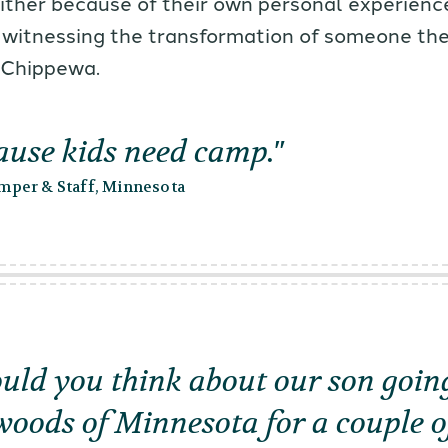
either because of their own personal experienc
 witnessing the transformation of someone th
 Chippewa.
cause kids need camp.
per & Staff, Minnesota
ld you think about our son going
woods of Minnesota for a couple o