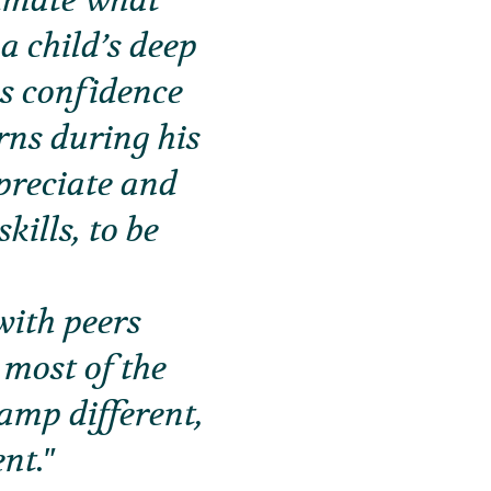
stimate what
a child’s deep
is confidence
rns during his
preciate and
kills, to be
with peers
 most of the
mp different,
nt.