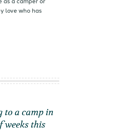
e as a camper or
ey love who has
 to a camp in
f weeks this