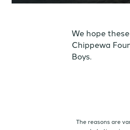
We hope these 
Chippewa Foun
Boys.
The reasons are va