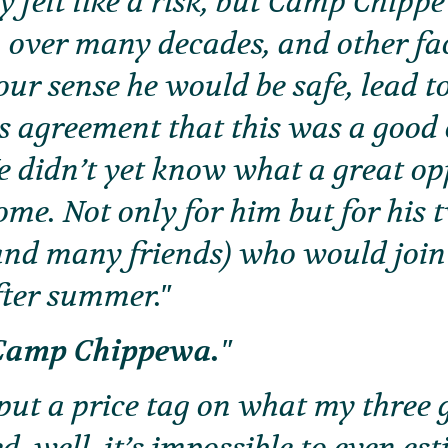
y felt like a risk, but Camp Chipp
 over many decades, and other fa
our sense he would be safe, lead t
 agreement that this was a good
e didn’t yet know what a great op
me. Not only for him but for his
and many friends) who would joi
ter summer.
o Camp Chippewa.
d put a price tag on what my three