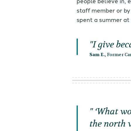
people believe in, 
staff member or by
spent a summer at
I give be
Sam E.,
Former Cam
‘What wou
the north 