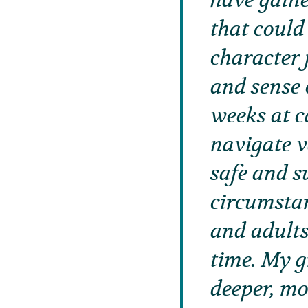
have gaine
that could
character 
and sense 
weeks at c
navigate va
safe and s
circumstan
and adults
time. My 
deeper, mo