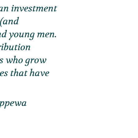
o an investment
 (and
and young men.
ribution
ys who grow
hes that have
ippewa