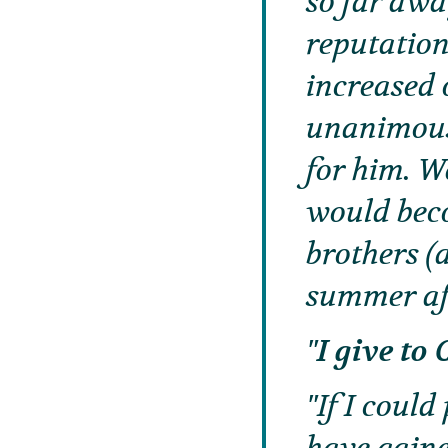
so far awa
reputation
increased 
unanimous
for him. W
would beco
brothers (
summer af
I give t
If I coul