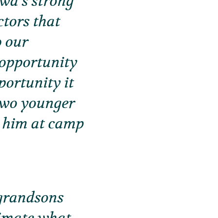
ewa’s strong
ctors that
o our
 opportunity
portunity it
 two younger
n him at camp
 grandsons