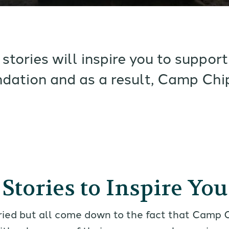
stories will inspire you to suppo
dation and as a result, Camp Chi
Stories to Inspire You
ried but all come down to the fact that Camp 