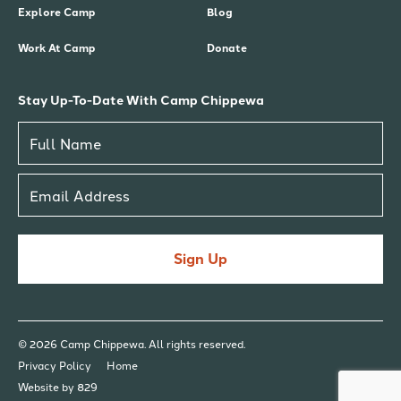
Explore Camp
Blog
Work At Camp
Donate
Stay Up-To-Date With Camp Chippewa
Sign Up
© 2026 Camp Chippewa. All rights reserved.
Privacy Policy
Home
Website by 829