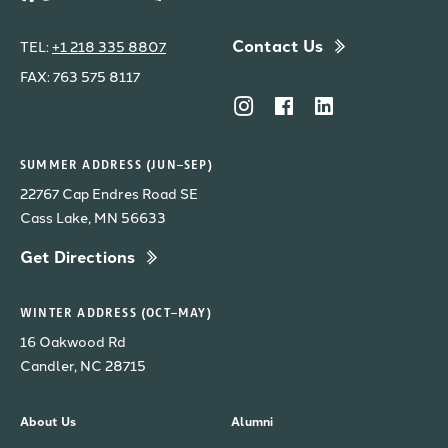
Contact Us
TEL:
+1 218 335 8807
FAX: 763 575 8117
SUMMER ADDRESS (JUN–SEP)
22767 Cap Endres Road SE
Cass Lake, MN 56633
Get Directions
WINTER ADDRESS (OCT–MAY)
16 Oakwood Rd
Candler, NC 28715
About Us
Alumni