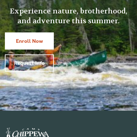
Experience nature, brotherhood,
and adventure this summer.
Enroll Now
Request Info