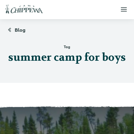
Blog
Tag
summer camp for boys