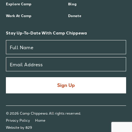
Explore Camp
Blog
Work At Camp
Donate
Stay Up-To-Date With Camp Chippewa
Sign Up
© 2026 Camp Chippewa. All rights reserved.
Privacy Policy
Home
Website by 829