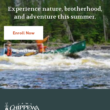
Experience nature, brotherhood,
and adventure this summer.
Enroll Now
Request Info