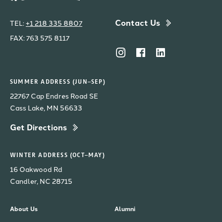
Contact Us
TEL:
+1 218 335 8807
FAX: 763 575 8117
SUMMER ADDRESS (JUN–SEP)
22767 Cap Endres Road SE
Cass Lake, MN 56633
Get Directions
WINTER ADDRESS (OCT–MAY)
16 Oakwood Rd
Candler, NC 28715
About Us
Alumni