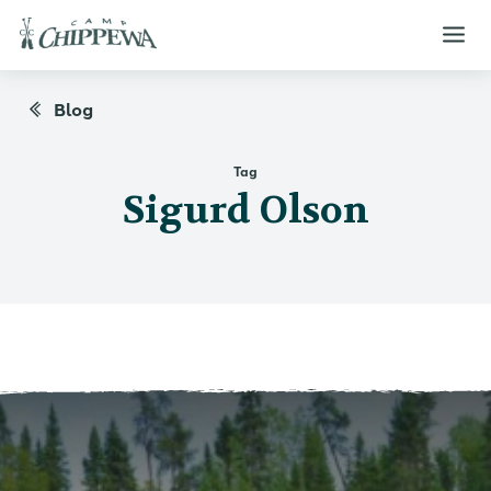
Blog
Tag
Sigurd Olson