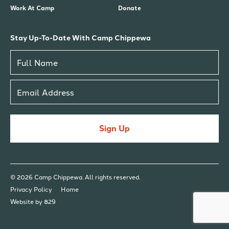
Work At Camp
Donate
Stay Up-To-Date With Camp Chippewa
Sign Up
© 2026 Camp Chippewa. All rights reserved.
Privacy Policy
Home
Website by 829