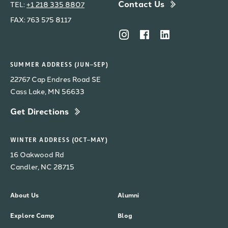
Contact Us
TEL:
+1 218 335 8807
FAX: 763 575 8117
SUMMER ADDRESS (JUN–SEP)
22767 Cap Endres Road SE
Cass Lake, MN 56633
Get Directions
WINTER ADDRESS (OCT–MAY)
16 Oakwood Rd
Candler, NC 28715
About Us
Alumni
Explore Camp
Blog