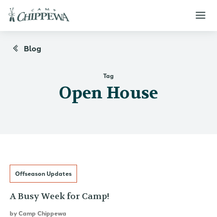
Blog
Tag
Open House
Offseason Updates
A Busy Week for Camp!
by
Camp Chippewa