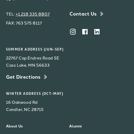
Contact Us
TEL:
+1 218 335 8807
FAX: 763 575 8117
SUMMER ADDRESS (JUN–SEP)
22767 Cap Endres Road SE
Cass Lake, MN 56633
Get Directions
WINTER ADDRESS (OCT–MAY)
16 Oakwood Rd
Candler, NC 28715
About Us
Alumni