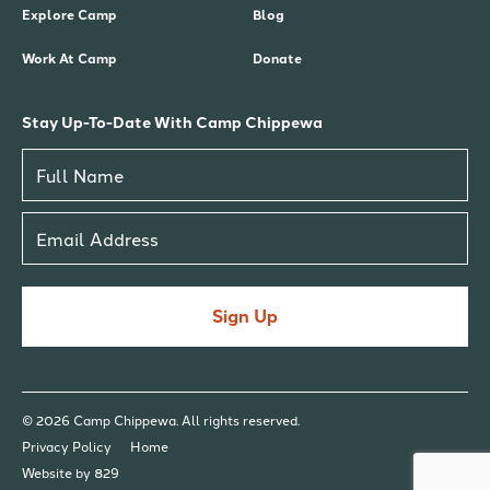
Explore Camp
Blog
Work At Camp
Donate
Stay Up-To-Date With Camp Chippewa
Sign Up
© 2026 Camp Chippewa. All rights reserved.
Privacy Policy
Home
Website by 829