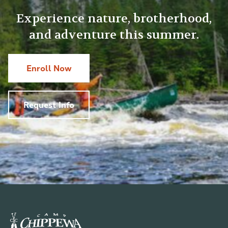
Experience nature, brotherhood,
and adventure this summer.
Enroll Now
Request Info