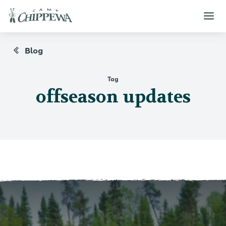
Blog
Tag
offseason updates