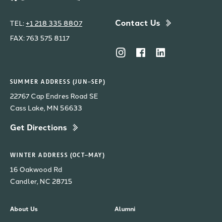
Contact Us
TEL:
+1 218 335 8807
FAX: 763 575 8117
SUMMER ADDRESS (JUN–SEP)
22767 Cap Endres Road SE
Cass Lake, MN 56633
Get Directions
WINTER ADDRESS (OCT–MAY)
16 Oakwood Rd
Candler, NC 28715
About Us
Alumni