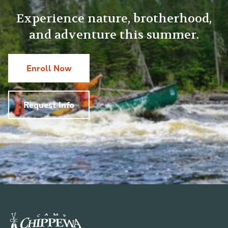
Experience nature, brotherhood,
and adventure this summer.
Enroll Now
Request Info