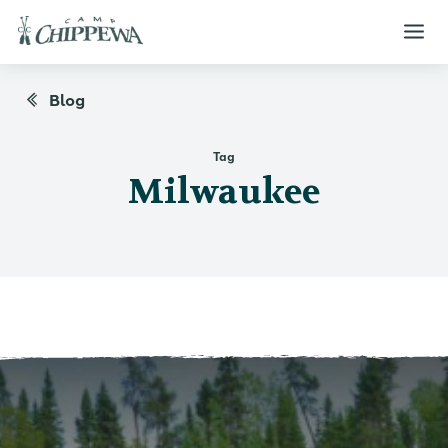
Blog
Tag
Milwaukee