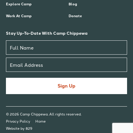
Explore Camp
Blog
Work At Camp
Donate
Stay Up-To-Date With Camp Chippewa
Sign Up
© 2026 Camp Chippewa. All rights reserved.
Privacy Policy
Home
Website by 829