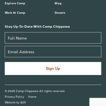
Explore Camp
Blog
Work At Camp
Donate
Stay Up-To-Date With Camp Chippewa
Sign Up
© 2026 Camp Chippewa. All rights reserved.
Privacy Policy
Home
Website by 829