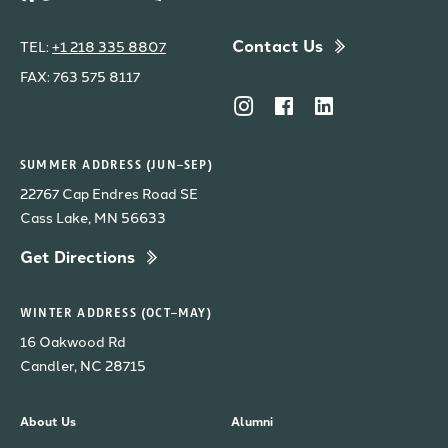
Contact Us
TEL:
+1 218 335 8807
FAX: 763 575 8117
SUMMER ADDRESS (JUN–SEP)
22767 Cap Endres Road SE
Cass Lake, MN 56633
Get Directions
WINTER ADDRESS (OCT–MAY)
16 Oakwood Rd
Candler, NC 28715
About Us
Alumni