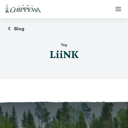
Blog
Tag
LiiNK