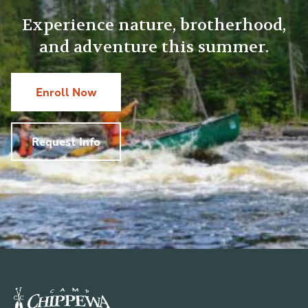
Experience nature, brotherhood,
and adventure this summer.
Enroll Now
Request Info