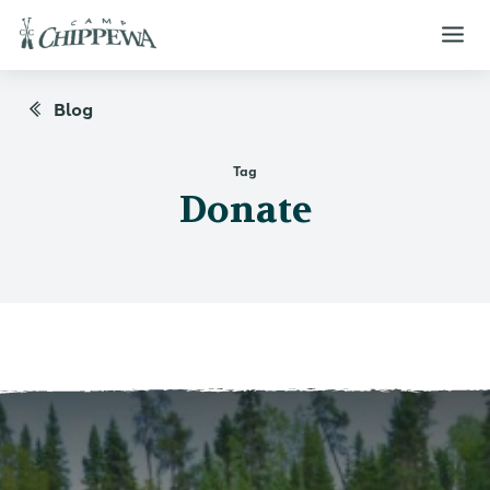
Blog
Tag
Donate