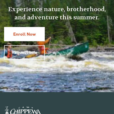
Experience nature, brotherhood,
and adventure this summer.
Enroll Now
Request Info