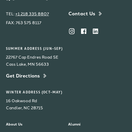
Contact Us
TEL:
+1 218 335 8807
FAX: 763 575 8117
SUMMER ADDRESS (JUN–SEP)
22767 Cap Endres Road SE
Cass Lake, MN 56633
Get Directions
WINTER ADDRESS (OCT–MAY)
16 Oakwood Rd
Candler, NC 28715
About Us
Alumni