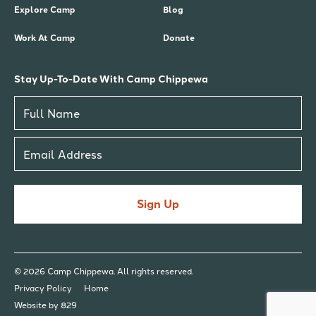
Explore Camp
Blog
Work At Camp
Donate
Stay Up-To-Date With Camp Chippewa
Sign Up
© 2026 Camp Chippewa. All rights reserved.
Privacy Policy
Home
Website by 829