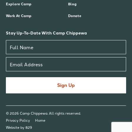
Explore Camp
Blog
Work At Camp
Donate
Stay Up-To-Date With Camp Chippewa
Sign Up
© 2026 Camp Chippewa. All rights reserved.
Privacy Policy
Home
Website by 829