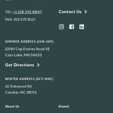
Contact Us
TEL:
+1 218 335 8807
FAX: 763 575 8117
SUMMER ADDRESS (JUN–SEP)
22767 Cap Endres Road SE
Cass Lake, MN 56633
Get Directions
WINTER ADDRESS (OCT–MAY)
16 Oakwood Rd
Candler, NC 28715
About Us
Alumni