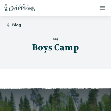
Blog
Tag
Boys Camp