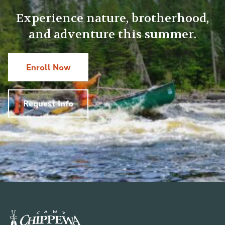
Experience nature, brotherhood,
and adventure this summer.
Enroll Now
Request Info