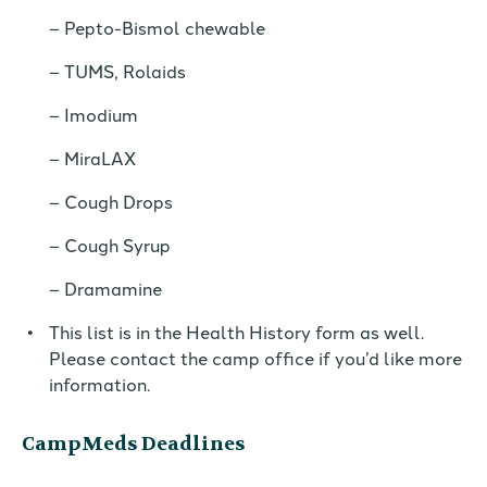
Pepto-Bismol chewable
TUMS, Rolaids
Imodium
MiraLAX
Cough Drops
Cough Syrup
Dramamine
This list is in
the Health History form as well.
Please contact the camp office
if you’d like more
information.
CampMeds Deadlines