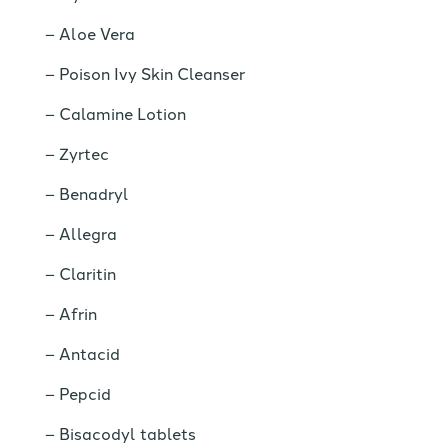
Aloe Vera
Poison Ivy Skin Cleanser
Calamine Lotion
Zyrtec
Benadryl
Allegra
Claritin
Afrin
Antacid
Pepcid
Bisacodyl tablets