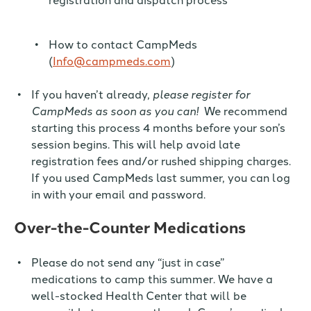
How to contact CampMeds
(
Info@campmeds.com
)
If you haven’t already,
please register for
CampMeds as soon as you can!
We recommend
starting this process
4 months before your son’s
session begins.
This will help avoid late
registration fees and/or rushed shipping charges.
If you used CampMeds last summer, you can log
in with your email and password.
Over-the-Counter Medications
Please
do not
send any “just in case”
medications
to camp
this summer. We have a
well-stocked Health Center that will be