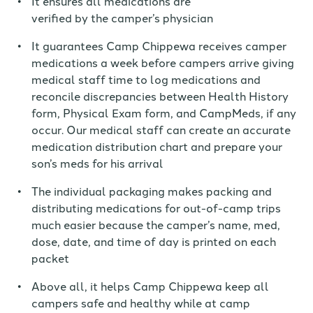
It ensures all medications are
verified
by
the
camper’s physician
It guarantees Camp Chippewa receives camper
medications a week before campers arrive giving
medical staff time to log medications and
reconcile discrepancies between Health History
form, Physical Exam form, and CampMeds, if any
occur. Our medical staff can create an accurate
medication distribution chart and prepare
your
son’s meds for his
arrival
The individual packaging makes packing and
distributing medications for out-of-camp trips
much easier because the camper’s name, med,
dose, date, and time of day is printed on each
packet
Above all, it helps Camp Chippewa keep all
campers safe and healthy while at camp