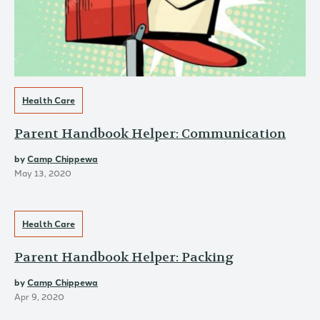
Health Care
Parent Handbook Helper: Communication
by
Camp Chippewa
May 13, 2020
Health Care
Parent Handbook Helper: Packing
by
Camp Chippewa
Apr 9, 2020