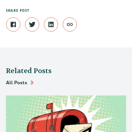
SHARE POST
Related Posts
All Posts