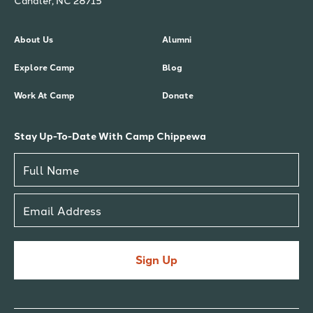
Candler, NC 28715
About Us
Alumni
Explore Camp
Blog
Work At Camp
Donate
Stay Up-To-Date With Camp Chippewa
Sign Up