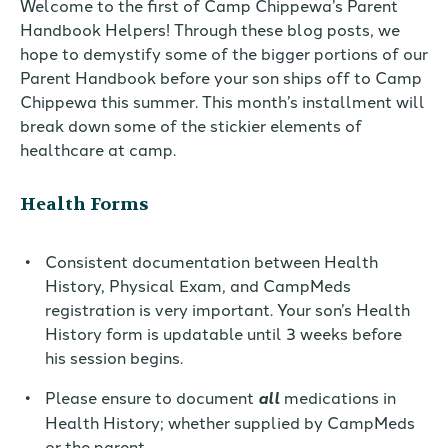
Welcome to the first of Camp Chippewa’s Parent
Handbook Helpers! Through these blog posts, we
hope to demystify some of the bigger portions of our
Parent Handbook before your son ships off to Camp
Chippewa this summer. This month’s installment will
break down some of the stickier elements of
healthcare at camp.
Health Forms
Consistent documentation between Health
History, Physical Exam, and CampMeds
registration is very important. Your son’s Health
History form is updatable until 3 weeks before
his
session
begins
.
Please
en
sure to document
all
medications in
Health History; whether supplied by CampMeds
or the parent.