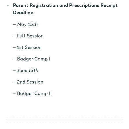
Parent Registration and Prescriptions Receipt
Deadline
May 15th
Full Session
1st Session
Badger Camp I
June 13th
2nd Session
Badger Camp II