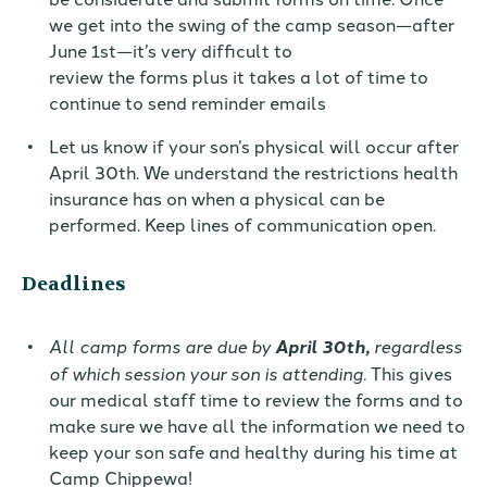
we get into the swing of the camp season
—
after
June 1st
—
it’s very difficult to
review
the
forms
plus it takes a lot of time to
continue to send reminder emails
Let us know if your son’s physical will occur after
April 30th.
We understand the restrictions health
insurance has on when a physical can be
performed. Keep lines of communication open.
Deadlines
All camp forms are due by
April 30th
,
regardless
of which session your son is attending.
This gives
our medical staff time to review the forms and to
make sure we have all the information we need to
keep your
son
safe and healthy during his time at
Camp Chippewa!