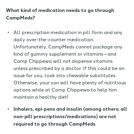
What
kind of medication
needs to go through
CampMeds?
All prescription medication in pill form and any
daily over-the-counter medication.
Unfortunately, CampMeds cannot package any
kind of gummy supplement or vitamins—and
Camp Chippewa will not dispense vitamins
unless prescribed by a doctor. If this could be an
issue for you,
look
into
chewable substitutes.
Otherwise, your son will have plenty of nutritious
options while at Camp Chippewa to help him
maintain a healthy diet!
Inhalers, epi-pens and insulin (among others; all
non-pill prescriptions
/medications
) are not
required to go through CampMeds