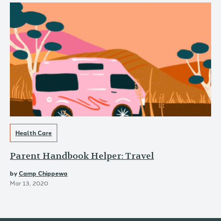
Health Care
Parent Handbook Helper: Travel
by
Camp Chippewa
Mar 13, 2020