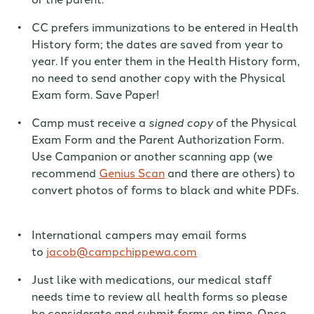
CC prefers immunizations to be entered in Health
History form;
the dates are saved from year to
year. I
f you enter the
m
in the Health History
form,
no need to
send another copy with the Physical
Exam form. Save Paper!
Camp must receive a
signed copy
of the Physical
Exam Form and the Parent Authorization Form.
Use Campanion or another scanning
app (we
recommend
Genius Scan
and there are others
) to
convert photos of forms to black and white PDFs.
International campers may email forms
to
jacob@campchippewa.com
Just like with medications, our medical staff
needs time to review all health forms so please
be considerate and submit forms on time. Once