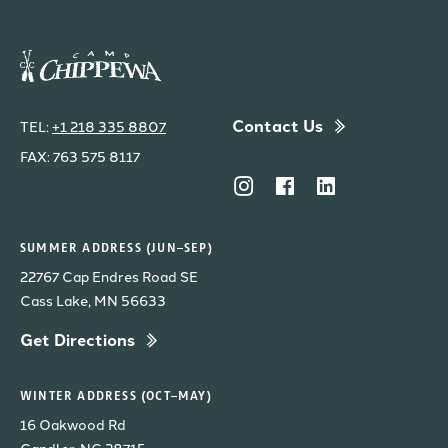
Contact Us
TEL:
+1 218 335 8807
FAX: 763 575 8117
SUMMER ADDRESS (JUN–SEP)
22767 Cap Endres Road SE
Cass Lake, MN 56633
Get Directions
WINTER ADDRESS (OCT–MAY)
16 Oakwood Rd