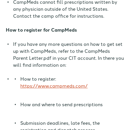
CampMeds cannot fill prescriptions written by
any physician outside of the United States.
Contact the camp office for instructions.
How to register for CampMeds
If you have any more questions on how to get set
up with CampMeds, refer to the CampMeds
Parent Letter.pdf in your CIT account. In there you
will find information on:
How to register:
https://www.campmeds.com/
How and where to send prescriptions
Submission deadlines, late fees, the
registration and dispatch process