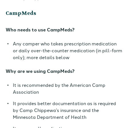
CampMeds
Who needs to use CampMeds?
Any camper who takes prescription medication
or daily over-the-counter medication (in pill-form
only); more details below
Why are we using CampMeds?
It is
recommended by the American Camp
Association
It provides better documentation as is required
by Camp Chippewa’s insurance and the
Minnesota Department of Health