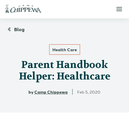
Blog
Health Care
Parent Handbook
Helper: Healthcare
by
Camp Chippewa
Feb 5, 2020