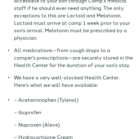
accessible to your son through Camp’s medical
staff if he should ever need anything. The only
exceptions to this are Lactaid and Melatonin.
Lactaid must arrive at camp 1 week prior to your
son’s arrival. Melatonin must be prescribed by a
physician.
All medications—from cough drops to a
camper’s prescriptions—
are
securely stored in the
Health Center for the duration of your son’s stay.
We have a very well-stocked Health Center.
Here’s what we will have available:
Acetaminophen (Tylenol)
Ibuprofen
Naproxen (Aleve)
Hydrocortisone Cream