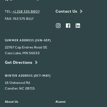
Contact Us
TEL:
+1 218 335 8807
FAX: 763 575 8117
SUMMER ADDRESS (JUN–SEP)
22767 Cap Endres Road SE
Cass Lake, MN 56633
Get Directions
WINTER ADDRESS (OCT–MAY)
16 Oakwood Rd
Candler, NC 28715
About Us
Alumni