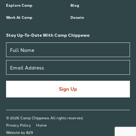
Explore Camp
Blog
Work At Camp
Donate
Stay Up-To-Date With Camp Chippewa
Sign Up
© 2026 Camp Chippewa. All rights reserved.
Privacy Policy
Home
Website by 829