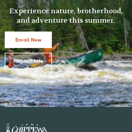
Experience nature, brotherhood,
and adventure this summer.
Enroll Now
Request Info