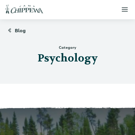
Blog
Category
Psychology